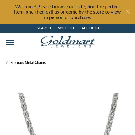
Welcome! Please browse our site, find the perfect
item, and then call us or come by the store to view
in person or purchase.
SEARCH
WISHLIST
ACCOUNT
TOGGLE TOOLBAR SEARCH MENU
TOGGLE MY WISH LIST
TOGGLE MY ACCOUNT MENU
Precious Metal Chains