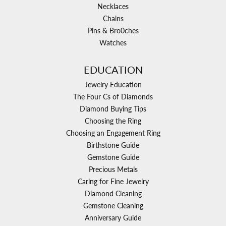
Necklaces
Chains
Pins & Bro0ches
Watches
EDUCATION
Jewelry Education
The Four Cs of Diamonds
Diamond Buying Tips
Choosing the Ring
Choosing an Engagement Ring
Birthstone Guide
Gemstone Guide
Precious Metals
Caring for Fine Jewelry
Diamond Cleaning
Gemstone Cleaning
Anniversary Guide