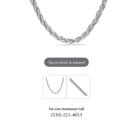
Tap or pinch to expand
For Live Assistance Call
(530) 221-4653