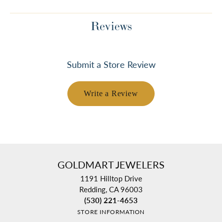
Reviews
Submit a Store Review
Write a Review
GOLDMART JEWELERS
1191 Hilltop Drive
Redding, CA 96003
(530) 221-4653
STORE INFORMATION