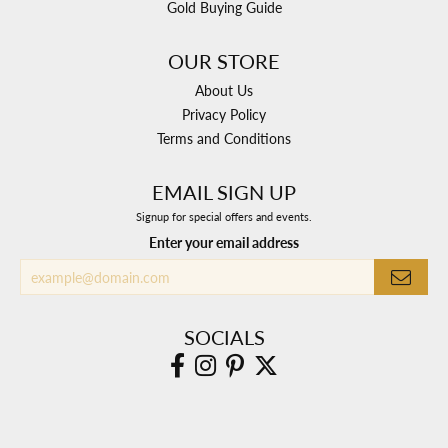
Gold Buying Guide
OUR STORE
About Us
Privacy Policy
Terms and Conditions
EMAIL SIGN UP
Signup for special offers and events.
Enter your email address
SOCIALS