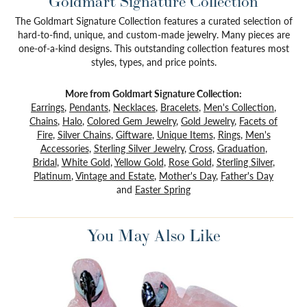
Goldmart Signature Collection
The Goldmart Signature Collection features a curated selection of
hard-to-find, unique, and custom-made jewelry. Many pieces are
one-of-a-kind designs. This outstanding collection features most
styles, types, and price points.
More from Goldmart Signature Collection:
Earrings
,
Pendants
,
Necklaces
,
Bracelets
,
Men's Collection
,
Chains
,
Halo
,
Colored Gem Jewelry
,
Gold Jewelry
,
Facets of
Fire
,
Silver Chains
,
Giftware
,
Unique Items
,
Rings
,
Men's
Accessories
,
Sterling Silver Jewelry
,
Cross
,
Graduation
,
Bridal
,
White Gold
,
Yellow Gold
,
Rose Gold
,
Sterling Silver
,
Platinum
,
Vintage and Estate
,
Mother's Day
,
Father's Day
and
Easter Spring
You May Also Like