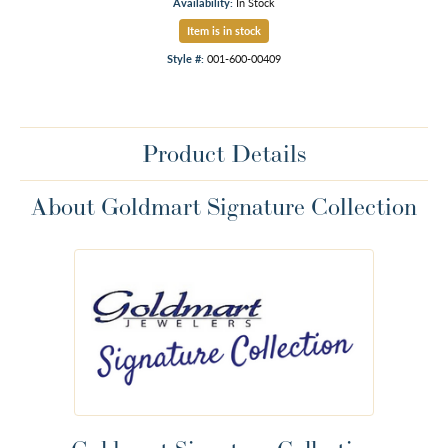
Availability:
In Stock
Item is in stock
Style #:
001-600-00409
Product Details
About Goldmart Signature Collection