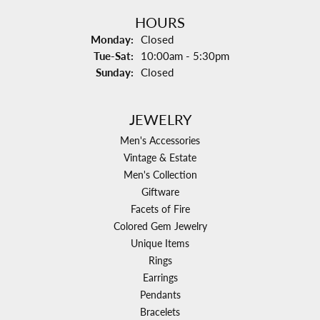
HOURS
Monday:
Closed
Tuesday - Saturday:
Tue-Sat:
10:00am - 5:30pm
Sunday:
Closed
JEWELRY
Men's Accessories
Vintage & Estate
Men's Collection
Giftware
Facets of Fire
Colored Gem Jewelry
Unique Items
Rings
Earrings
Pendants
Bracelets