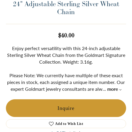
24" Adjustable Sterling Silver Wheat
Chain
$40.00
Enjoy perfect versatility with this 24-inch adjustable
Sterling Silver Wheat Chain from the Goldmart Signature
Collection. Weight: 3.16g.
Please Note: We currently have multiple of these exact
pieces in stock, each assigned a unique item number. Our
expert Goldmart jewelry consultants are alw
...
more
Inquire
Add to Wish List