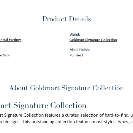
Product Details
Brand:
Metal Earrings
Goldmart Signature Collection
Metal Finish:
e Gold
Polished
About Goldmart Signature Collection
rt Signature Collection
 Signature Collection features a curated selection of hard-to-find,
d designs. This outstanding collection features most styles, types, a