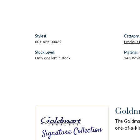
Style #:
Category:
001-425-00462
Precious 
Stock Level:
Material:
Only one left in stock
14K Whit
Goldma
The Goldmart
one-of-a-kin