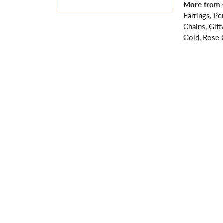
More from G
Earrings
,
Pe
Chains
,
Gift
Gold
,
Rose 