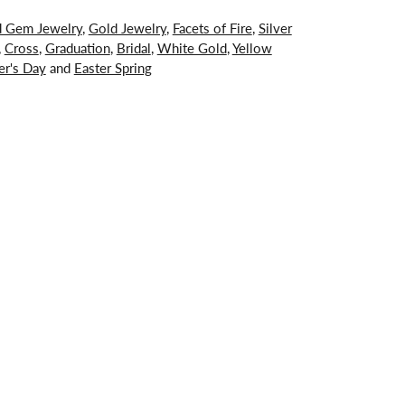
d Gem Jewelry
,
Gold Jewelry
,
Facets of Fire
,
Silver
,
Cross
,
Graduation
,
Bridal
,
White Gold
,
Yellow
er's Day
and
Easter Spring