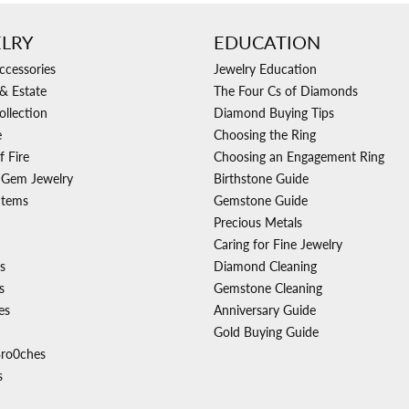
LRY
EDUCATION
ccessories
Jewelry Education
& Estate
The Four Cs of Diamonds
ollection
Diamond Buying Tips
e
Choosing the Ring
f Fire
Choosing an Engagement Ring
 Gem Jewelry
Birthstone Guide
Items
Gemstone Guide
Precious Metals
Caring for Fine Jewelry
s
Diamond Cleaning
s
Gemstone Cleaning
es
Anniversary Guide
Gold Buying Guide
Bro0ches
s