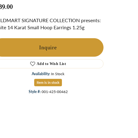
ngs
39.00
Start A Custom Project
Retro Jewelry
Custom
LDMART SIGNATURE COLLECTION presents:
te 14 Karat Small Hoop Earrings 1.25g
Inquire
Add to Wish List
Availability:
In Stock
Item is in stock
Style #:
001-425-00462