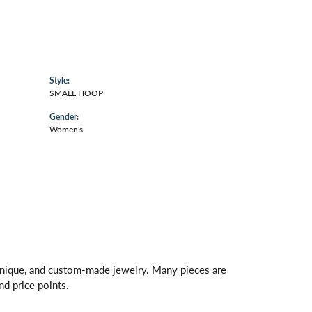
Style:
SMALL HOOP
Gender:
Women's
 unique, and custom-made jewelry. Many pieces are
nd price points.