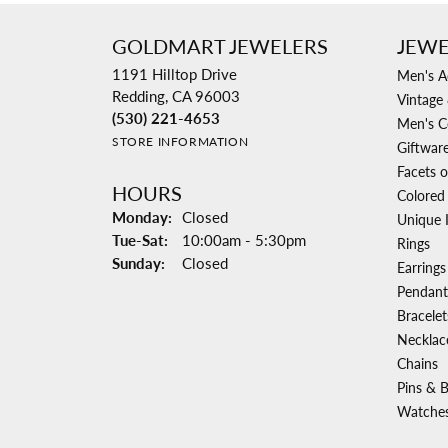
GOLDMART JEWELERS
JEWE
1191 Hilltop Drive
Men's A
Redding, CA 96003
Vintage 
(530) 221-4653
Men's C
STORE INFORMATION
Giftwar
Facets o
HOURS
Colored
Monday:
Closed
Unique 
Tuesday - Saturday:
Tue-Sat:
10:00am - 5:30pm
Rings
Sunday:
Closed
Earrings
Pendant
Bracelet
Necklac
Chains
Pins & 
Watche