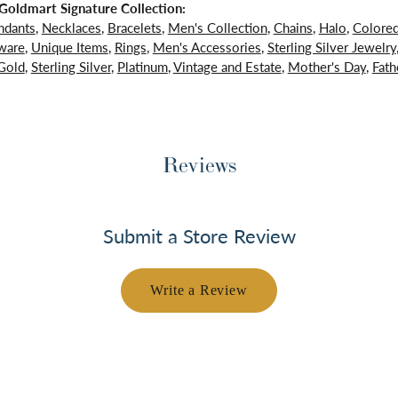
oldmart Signature Collection:
ndants
,
Necklaces
,
Bracelets
,
Men's Collection
,
Chains
,
Halo
,
Colore
ware
,
Unique Items
,
Rings
,
Men's Accessories
,
Sterling Silver Jewelry
Gold
,
Sterling Silver
,
Platinum
,
Vintage and Estate
,
Mother's Day
,
Fath
Reviews
Submit a Store Review
Write a Review