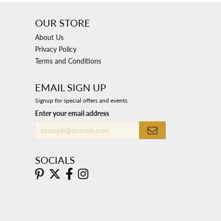
OUR STORE
About Us
Privacy Policy
Terms and Conditions
EMAIL SIGN UP
Signup for special offers and events.
Enter your email address
SOCIALS