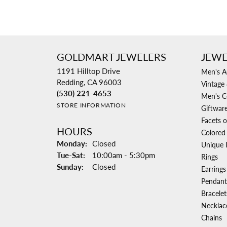
GOLDMART JEWELERS
JEWE
1191 Hilltop Drive
Men's A
Redding, CA 96003
Vintage 
(530) 221-4653
Men's C
STORE INFORMATION
Giftwar
Facets o
HOURS
Colored
Monday:
Closed
Unique 
Tuesday - Saturday:
Tue-Sat:
10:00am - 5:30pm
Rings
Sunday:
Closed
Earrings
Pendant
Bracelet
Necklac
Chains