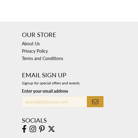
OUR STORE
About Us
Privacy Policy
Terms and Conditions
EMAIL SIGN UP
Signup for special offers and events.
Enter your email address
SOCIALS