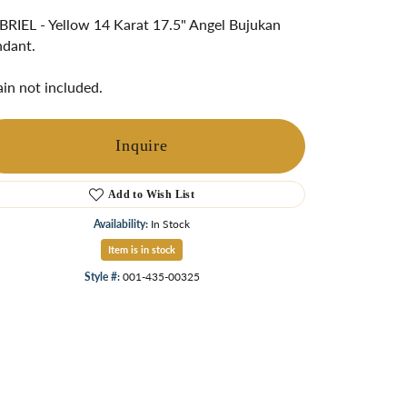
ngs
RIEL - Yellow 14 Karat 17.5" Angel Bujukan
dant.
Start A Custom Project
Retro Jewelry
Custom
in not included.
Inquire
Add to Wish List
Availability:
In Stock
Item is in stock
Style #:
001-435-00325
Click to zoom