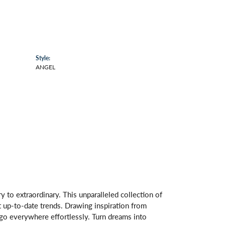
Style:
ANGEL
 to extraordinary. This unparalleled collection of
st up-to-date trends. Drawing inspiration from
s go everywhere effortlessly. Turn dreams into