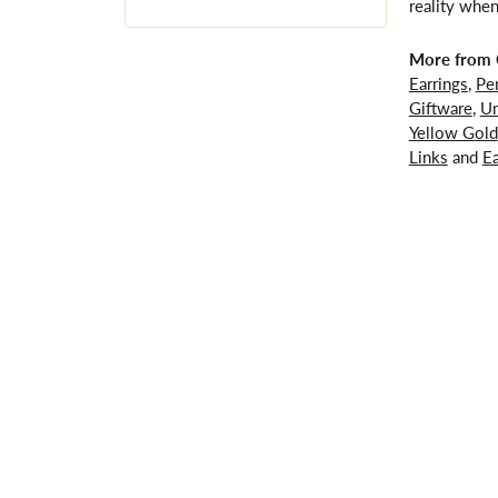
reality when
More from G
Earrings
,
Pe
Giftware
,
Un
Yellow Gold
Links
and
Ea