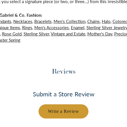
 you select a signature piece (or two, or three…) from this irresistible
abriel & Co. Fashion:
ndants
,
Necklaces
,
Bracelets
,
Men's Collection
,
Chains
,
Halo
,
Colore
ique Items
,
Rings
,
Men's Accessories
,
Enamel
,
Sterling Silver Jewelr
,
Rose Gold
,
Sterling Silver
,
Vintage and Estate
,
Mother's Day
,
Precio
ster Spring
Reviews
Submit a Store Review
Write a Review