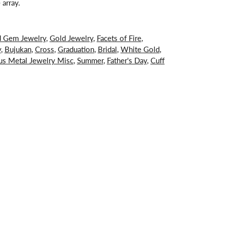
 array.
d Gem Jewelry
,
Gold Jewelry
,
Facets of Fire
,
y
,
Bujukan
,
Cross
,
Graduation
,
Bridal
,
White Gold
,
us Metal Jewelry Misc
,
Summer
,
Father's Day
,
Cuff