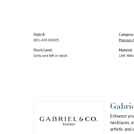
Style #:
Category:
001-435-00325
Precious
Stock Level:
Material:
Only one left in stock
14K Yell
Gabrie
Enhance your
necklaces, e
artistic and