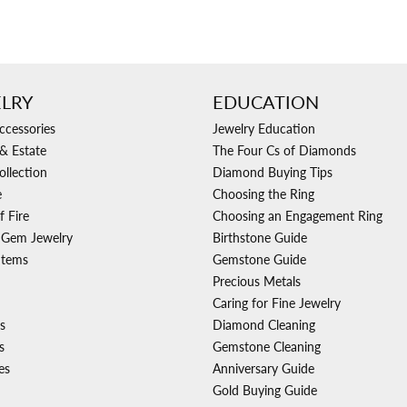
LRY
EDUCATION
ccessories
Jewelry Education
& Estate
The Four Cs of Diamonds
ollection
Diamond Buying Tips
e
Choosing the Ring
f Fire
Choosing an Engagement Ring
 Gem Jewelry
Birthstone Guide
Items
Gemstone Guide
Precious Metals
Caring for Fine Jewelry
s
Diamond Cleaning
s
Gemstone Cleaning
es
Anniversary Guide
Gold Buying Guide