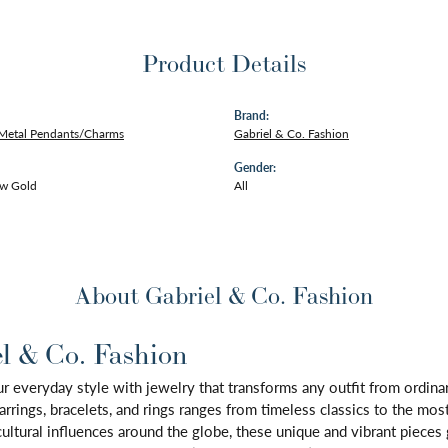
Product Details
Brand:
 Metal Pendants/Charms
Gabriel & Co. Fashion
Gender:
ow Gold
All
About Gabriel & Co. Fashion
l & Co. Fashion
 everyday style with jewelry that transforms any outfit from ordinary
arrings, bracelets, and rings ranges from timeless classics to the mo
 cultural influences around the globe, these unique and vibrant piece