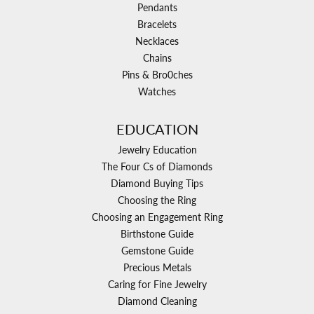
Pendants
Bracelets
Necklaces
Chains
Pins & Bro0ches
Watches
EDUCATION
Jewelry Education
The Four Cs of Diamonds
Diamond Buying Tips
Choosing the Ring
Choosing an Engagement Ring
Birthstone Guide
Gemstone Guide
Precious Metals
Caring for Fine Jewelry
Diamond Cleaning