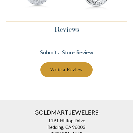
Reviews
Submit a Store Review
Write a Review
GOLDMART JEWELERS
1191 Hilltop Drive
Redding, CA 96003