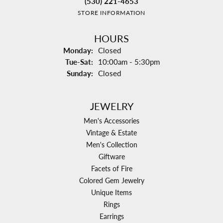
(530) 221-4653
STORE INFORMATION
HOURS
Monday:
Closed
Tuesday - Saturday:
Tue-Sat:
10:00am - 5:30pm
Sunday:
Closed
JEWELRY
Men's Accessories
Vintage & Estate
Men's Collection
Giftware
Facets of Fire
Colored Gem Jewelry
Unique Items
Rings
Earrings