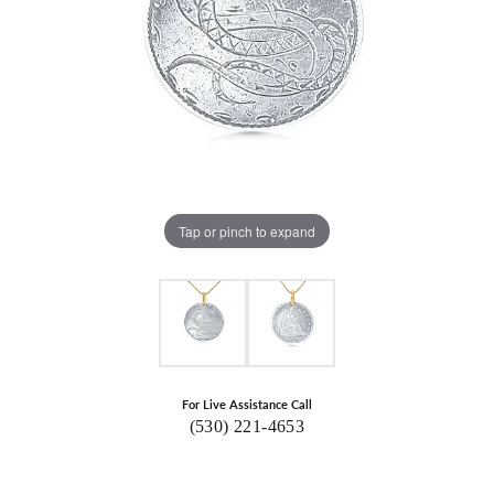
Tap or pinch to expand
For Live Assistance Call
(530) 221-4653