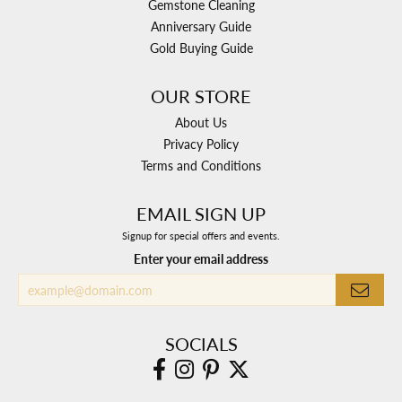
Gemstone Cleaning
Anniversary Guide
Gold Buying Guide
OUR STORE
About Us
Privacy Policy
Terms and Conditions
EMAIL SIGN UP
Signup for special offers and events.
Enter your email address
SOCIALS