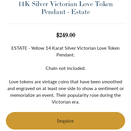
14K Silver Victorian Love Token
Pendant - Estate
$249.00
ESTATE - Yellow 14 Karat Silver Victorian Love Token
Pendant.
Chain not included.
Love tokens are vintage coins that have been smoothed
and engraved on at least one side to show a sentiment or
memorialize an event. Their popularity rose during the
Victorian era.
Inquire