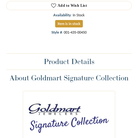
Add to Wish List
Availability:
In Stock
Item is in stock
Style #:
001-435-00450
Product Details
About Goldmart Signature Collection