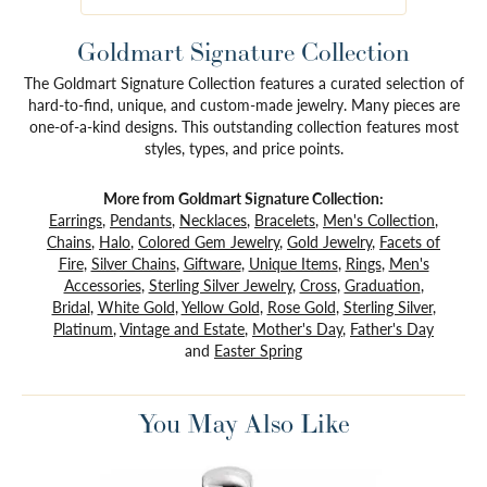
Goldmart Signature Collection
The Goldmart Signature Collection features a curated selection of
hard-to-find, unique, and custom-made jewelry. Many pieces are
one-of-a-kind designs. This outstanding collection features most
styles, types, and price points.
More from Goldmart Signature Collection:
Earrings
,
Pendants
,
Necklaces
,
Bracelets
,
Men's Collection
,
Chains
,
Halo
,
Colored Gem Jewelry
,
Gold Jewelry
,
Facets of
Fire
,
Silver Chains
,
Giftware
,
Unique Items
,
Rings
,
Men's
Accessories
,
Sterling Silver Jewelry
,
Cross
,
Graduation
,
Bridal
,
White Gold
,
Yellow Gold
,
Rose Gold
,
Sterling Silver
,
Platinum
,
Vintage and Estate
,
Mother's Day
,
Father's Day
and
Easter Spring
You May Also Like