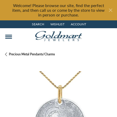
Welcome! Please browse our site, find the perfect
item, and then call us or come by the store to view
in person or purchase.
SEARCH
WISHLIST
ACCOUNT
TOGGLE TOOLBAR SEARCH MENU
TOGGLE MY WISH LIST
TOGGLE MY ACCOUNT MENU
Precious Metal Pendants/Charms