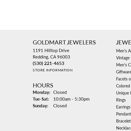
GOLDMART JEWELERS
JEWE
1191 Hilltop Drive
Men's A
Redding, CA 96003
Vintage 
(530) 221-4653
Men's C
STORE INFORMATION
Giftwar
Facets o
HOURS
Colored
Monday:
Closed
Unique 
Tuesday - Saturday:
Tue-Sat:
10:00am - 5:30pm
Rings
Sunday:
Closed
Earrings
Pendant
Bracelet
Necklac