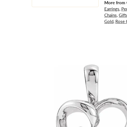
More from G
Earrings
,
Pe
Chains
,
Gift
Gold
,
Rose 