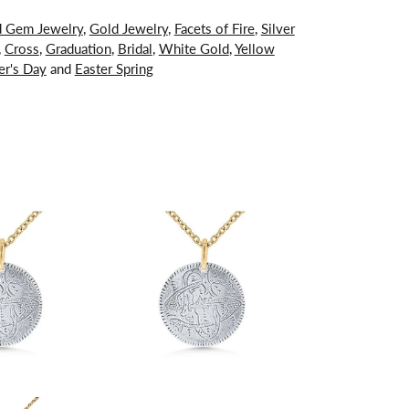
d Gem Jewelry
,
Gold Jewelry
,
Facets of Fire
,
Silver
,
Cross
,
Graduation
,
Bridal
,
White Gold
,
Yellow
er's Day
and
Easter Spring