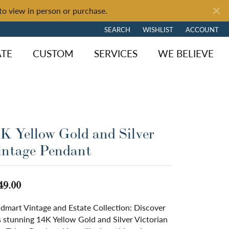
to view in person or purchase.
SEARCH
WISHLIST
ACCOUNT
TOGGLE TOOLBAR SEARCH MENU
TOGGLE MY WISH LIST
TOGGLE MY 
ATE
CUSTOM
SERVICES
WE BELIEVE
4K Yellow Gold and Silver
intage Pendant
49.00
dmart Vintage and Estate Collection: Discover
s stunning 14K Yellow Gold and Silver Victorian
ngagement
y Brand
of Fire
Diamond Jewelry
Loose Diamonds
Shop by Brand