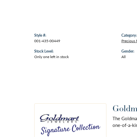
Style #:
Category:
001-435-00449
Precious
Stock Level:
Gender:
Only one left in stock
All
Goldma
The Goldmart
one-of-a-kin