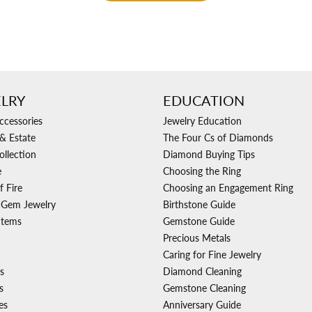
LRY
EDUCATION
ccessories
Jewelry Education
& Estate
The Four Cs of Diamonds
ollection
Diamond Buying Tips
e
Choosing the Ring
f Fire
Choosing an Engagement Ring
 Gem Jewelry
Birthstone Guide
Items
Gemstone Guide
Precious Metals
Caring for Fine Jewelry
s
Diamond Cleaning
s
Gemstone Cleaning
es
Anniversary Guide