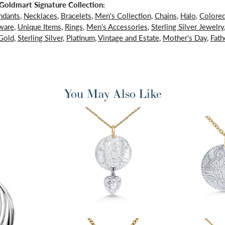
oldmart Signature Collection:
ndants
,
Necklaces
,
Bracelets
,
Men's Collection
,
Chains
,
Halo
,
Colore
ware
,
Unique Items
,
Rings
,
Men's Accessories
,
Sterling Silver Jewelry
Gold
,
Sterling Silver
,
Platinum
,
Vintage and Estate
,
Mother's Day
,
Fath
You May Also Like