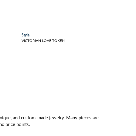
Style:
VICTORIAN LOVE TOKEN
 unique, and custom-made jewelry. Many pieces are
nd price points.