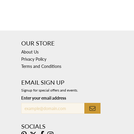
OUR STORE
About Us
Privacy Policy
Terms and Conditions
EMAIL SIGN UP
Signup for special offers and events.
Enter your email address
SOCIALS