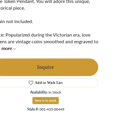
e Token Pendant. You will adore this unique,
ngs
torical piece.
Start A Custom Project
Retro Jewelry
Custom
in not included.
e: Popularized during the Victorian era, love
ens are vintage coins smoothed and engraved to
.
more
Inquire
Add to Wish List
Availability:
In Stock
Click to zoom
Item is in stock
Style #:
001-435-00449