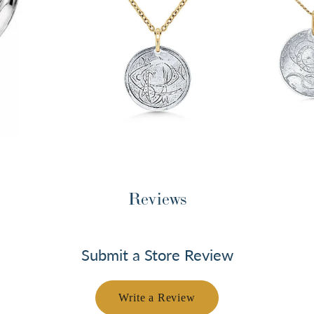
Reviews
Submit a Store Review
Write a Review