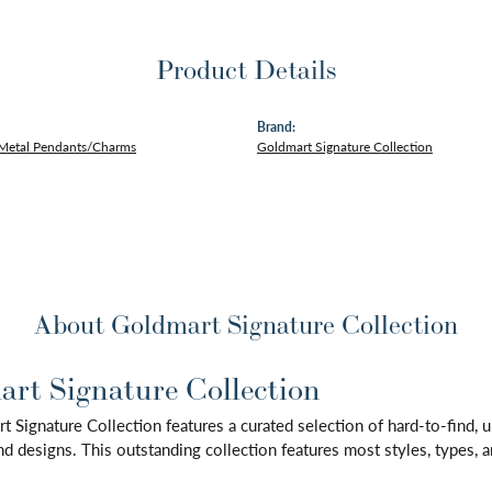
Product Details
Brand:
 Metal Pendants/Charms
Goldmart Signature Collection
About Goldmart Signature Collection
rt Signature Collection
 Signature Collection features a curated selection of hard-to-find,
d designs. This outstanding collection features most styles, types, a