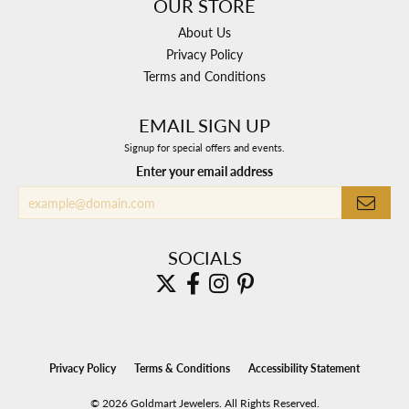
OUR STORE
About Us
Privacy Policy
Terms and Conditions
EMAIL SIGN UP
Signup for special offers and events.
Enter your email address
SOCIALS
Privacy Policy
Terms & Conditions
Accessibility Statement
© 2026 Goldmart Jewelers. All Rights Reserved.