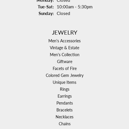
Monday:
Closed
Tuesday - Saturday:
Tue-Sat:
10:00am - 5:30pm
Sunday:
Closed
JEWELRY
Men's Accessories
Vintage & Estate
Men's Collection
Giftware
Facets of Fire
Colored Gem Jewelry
Unique Items
Rings
Earrings
Pendants
Bracelets
Necklaces
Chains