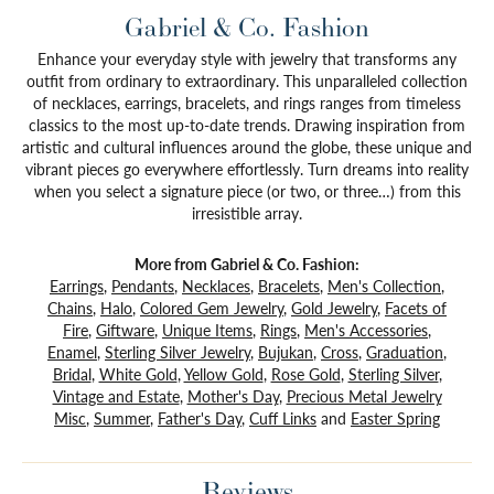
Gabriel & Co. Fashion
Enhance your everyday style with jewelry that transforms any
outfit from ordinary to extraordinary. This unparalleled collection
of necklaces, earrings, bracelets, and rings ranges from timeless
classics to the most up-to-date trends. Drawing inspiration from
artistic and cultural influences around the globe, these unique and
vibrant pieces go everywhere effortlessly. Turn dreams into reality
when you select a signature piece (or two, or three…) from this
irresistible array.
More from Gabriel & Co. Fashion:
Earrings
,
Pendants
,
Necklaces
,
Bracelets
,
Men's Collection
,
Chains
,
Halo
,
Colored Gem Jewelry
,
Gold Jewelry
,
Facets of
Fire
,
Giftware
,
Unique Items
,
Rings
,
Men's Accessories
,
Enamel
,
Sterling Silver Jewelry
,
Bujukan
,
Cross
,
Graduation
,
Bridal
,
White Gold
,
Yellow Gold
,
Rose Gold
,
Sterling Silver
,
Vintage and Estate
,
Mother's Day
,
Precious Metal Jewelry
Misc
,
Summer
,
Father's Day
,
Cuff Links
and
Easter Spring
Reviews