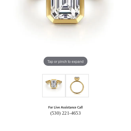
Tap or pinch to expand
For Live Assistance Call
(530) 221-4653