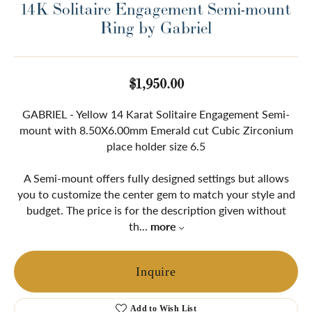
14K Solitaire Engagement Semi-mount
Ring by Gabriel
$1,950.00
GABRIEL - Yellow 14 Karat Solitaire Engagement Semi-
mount with 8.50X6.00mm Emerald cut Cubic Zirconium
place holder size 6.5
A Semi-mount offers fully designed settings but allows
you to customize the center gem to match your style and
budget. The price is for the description given without
th
...
more
Inquire
Add to Wish List