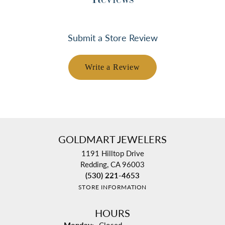
Submit a Store Review
Write a Review
GOLDMART JEWELERS
1191 Hilltop Drive
Redding, CA 96003
(530) 221-4653
STORE INFORMATION
HOURS