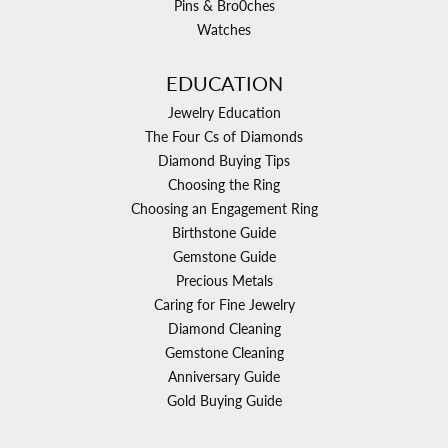
Pins & Bro0ches
Watches
EDUCATION
Jewelry Education
The Four Cs of Diamonds
Diamond Buying Tips
Choosing the Ring
Choosing an Engagement Ring
Birthstone Guide
Gemstone Guide
Precious Metals
Caring for Fine Jewelry
Diamond Cleaning
Gemstone Cleaning
Anniversary Guide
Gold Buying Guide