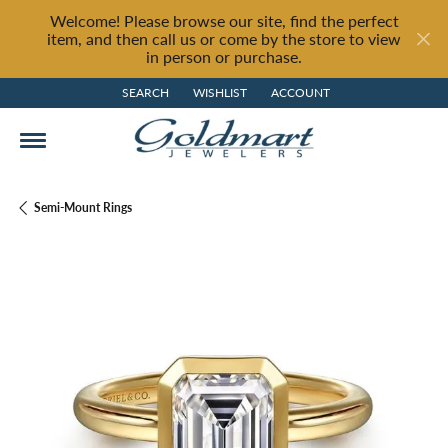
Welcome! Please browse our site, find the perfect
item, and then call us or come by the store to view
in person or purchase.
SEARCH
WISHLIST
ACCOUNT
TOGGLE TOOLBAR SEARCH MENU
TOGGLE MY WISH LIST
TOGGLE MY ACCOUNT MENU
Semi-Mount Rings