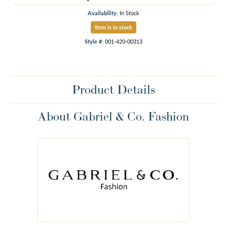
Availability:
In Stock
Item is in stock
Style #:
001-420-00313
Product Details
About Gabriel & Co. Fashion