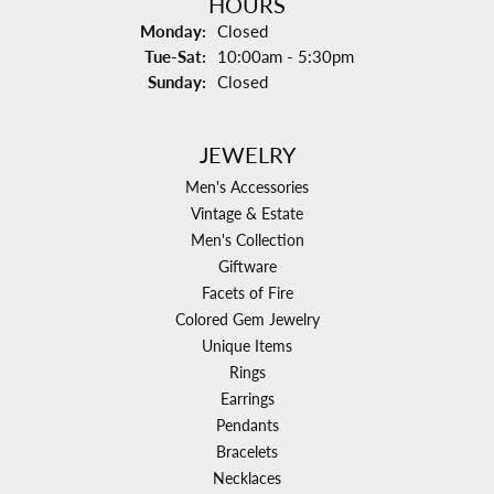
HOURS
Monday:
Closed
Tuesday - Saturday:
Tue-Sat:
10:00am - 5:30pm
Sunday:
Closed
JEWELRY
Men's Accessories
Vintage & Estate
Men's Collection
Giftware
Facets of Fire
Colored Gem Jewelry
Unique Items
Rings
Earrings
Pendants
Bracelets
Necklaces