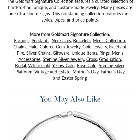
The Goldmart Signature Collection features a curated selection of
hard-to-find, unique, and custom-made jewelry. Many pieces are
one-of-a-kind designs. This outstanding collection features most
styles, types, and price points.
More from Goldmart Signature Collection:
Earrings
,
Pendants
,
Necklaces
,
Bracelets
,
Men's Collection
,
Chains
,
Halo
,
Colored Gem Jewelry
,
Gold Jewelry
,
Facets of
Fire
,
Silver Chains
,
Giftware
,
Unique Items
,
Rings
,
Men's
Accessories
,
Sterling Silver Jewelry
,
Cross
,
Graduation
,
Bridal
,
White Gold
,
Yellow Gold
,
Rose Gold
,
Sterling Silver
,
Platinum
,
Vintage and Estate
,
Mother's Day
,
Father's Day
and
Easter Spring
You May Also Like