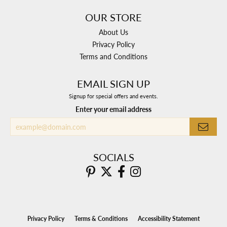
OUR STORE
About Us
Privacy Policy
Terms and Conditions
EMAIL SIGN UP
Signup for special offers and events.
Enter your email address
SOCIALS
Privacy Policy
Terms & Conditions
Accessibility Statement