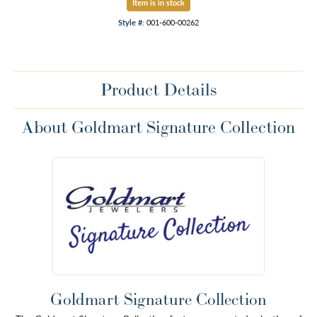
Item is in stock
Style #:
001-600-00262
Product Details
About Goldmart Signature Collection
Goldmart Signature Collection