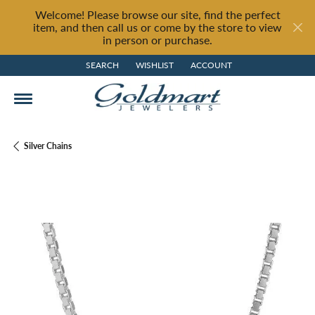
Welcome! Please browse our site, find the perfect
item, and then call us or come by the store to view
in person or purchase.
SEARCH
WISHLIST
ACCOUNT
TOGGLE TOOLBAR SEARCH MENU
TOGGLE MY WISH LIST
TOGGLE MY ACCOUNT MENU
Silver Chains