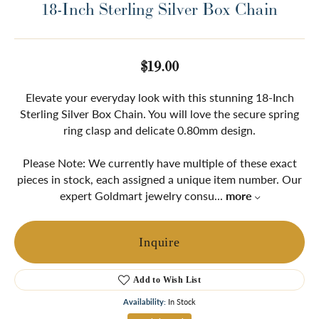
18-Inch Sterling Silver Box Chain
$19.00
Elevate your everyday look with this stunning 18-Inch
Sterling Silver Box Chain. You will love the secure spring
ring clasp and delicate 0.80mm design.
Please Note: We currently have multiple of these exact
pieces in stock, each assigned a unique item number. Our
expert Goldmart jewelry consu
...
more
Inquire
Add to Wish List
Availability:
In Stock