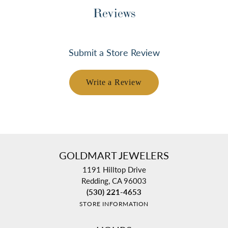
Reviews
Submit a Store Review
Write a Review
GOLDMART JEWELERS
1191 Hilltop Drive
Redding, CA 96003
(530) 221-4653
STORE INFORMATION