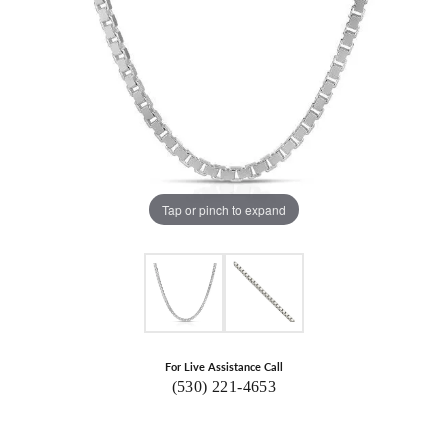
Tap or pinch to expand
For Live Assistance Call
(530) 221-4653