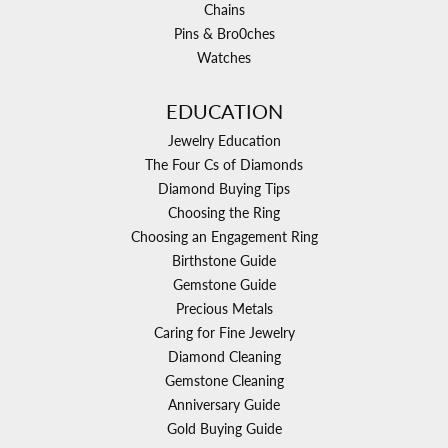
Chains
Pins & Bro0ches
Watches
EDUCATION
Jewelry Education
The Four Cs of Diamonds
Diamond Buying Tips
Choosing the Ring
Choosing an Engagement Ring
Birthstone Guide
Gemstone Guide
Precious Metals
Caring for Fine Jewelry
Diamond Cleaning
Gemstone Cleaning
Anniversary Guide
Gold Buying Guide