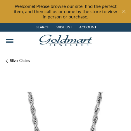
Welcome! Please browse our site, find the perfect
item, and then call us or come by the store to view
in person or purchase.
SEARCH
WISHLIST
ACCOUNT
TOGGLE TOOLBAR SEARCH MENU
TOGGLE MY WISH LIST
TOGGLE MY ACCOUNT MENU
Silver Chains