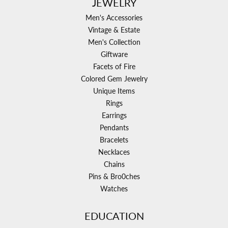
JEWELRY
Men's Accessories
Vintage & Estate
Men's Collection
Giftware
Facets of Fire
Colored Gem Jewelry
Unique Items
Rings
Earrings
Pendants
Bracelets
Necklaces
Chains
Pins & Bro0ches
Watches
EDUCATION