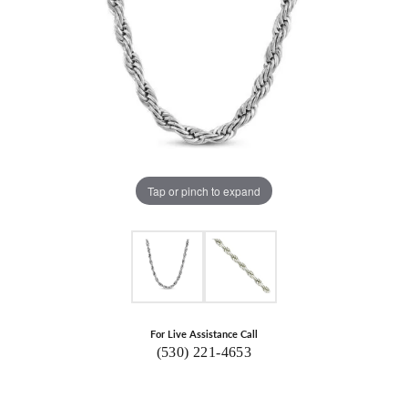
Tap or pinch to expand
For Live Assistance Call
(530) 221-4653