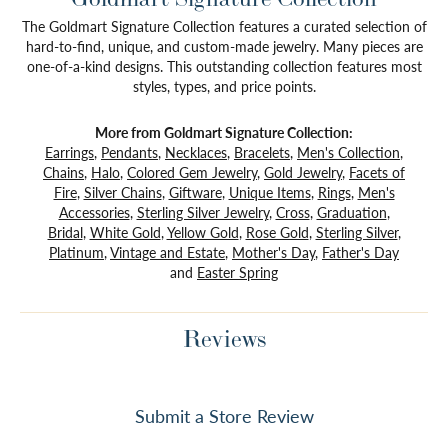
The Goldmart Signature Collection features a curated selection of
hard-to-find, unique, and custom-made jewelry. Many pieces are
one-of-a-kind designs. This outstanding collection features most
styles, types, and price points.
More from Goldmart Signature Collection:
Earrings
,
Pendants
,
Necklaces
,
Bracelets
,
Men's Collection
,
Chains
,
Halo
,
Colored Gem Jewelry
,
Gold Jewelry
,
Facets of
Fire
,
Silver Chains
,
Giftware
,
Unique Items
,
Rings
,
Men's
Accessories
,
Sterling Silver Jewelry
,
Cross
,
Graduation
,
Bridal
,
White Gold
,
Yellow Gold
,
Rose Gold
,
Sterling Silver
,
Platinum
,
Vintage and Estate
,
Mother's Day
,
Father's Day
and
Easter Spring
Reviews
Submit a Store Review