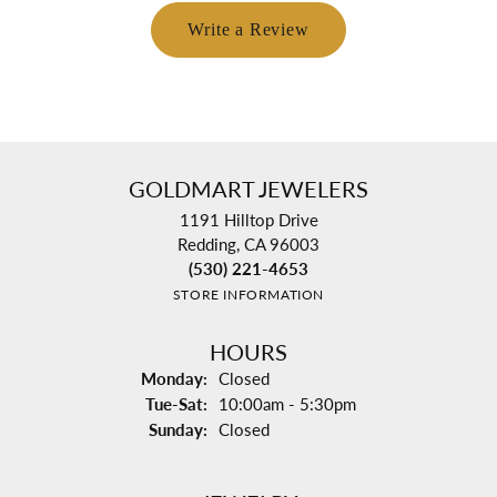
Write a Review
GOLDMART JEWELERS
1191 Hilltop Drive
Redding, CA 96003
(530) 221-4653
STORE INFORMATION
HOURS
Monday:
Closed
Tuesday - Saturday:
Tue-Sat:
10:00am - 5:30pm
Sunday:
Closed