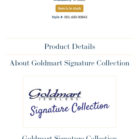
Item is in stock
Style #:
001-600-00843
Product Details
About Goldmart Signature Collection
Goldmart Signature Collection