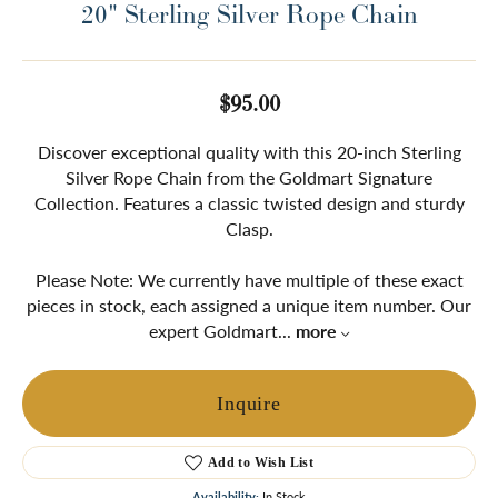
20" Sterling Silver Rope Chain
$95.00
Discover exceptional quality with this 20-inch Sterling
Silver Rope Chain from the Goldmart Signature
Collection. Features a classic twisted design and sturdy
Clasp.
Please Note: We currently have multiple of these exact
pieces in stock, each assigned a unique item number. Our
expert Goldmart
...
more
Inquire
Add to Wish List
Availability:
In Stock