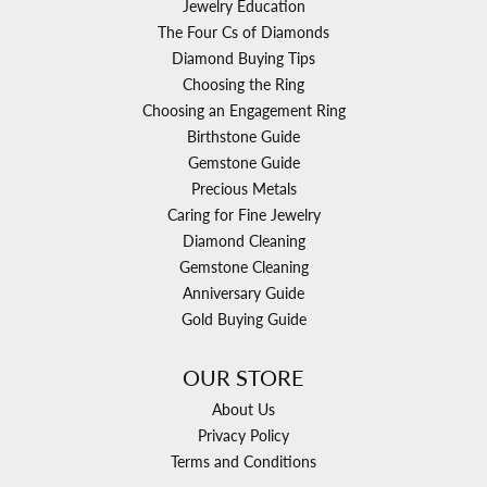
Jewelry Education
The Four Cs of Diamonds
Diamond Buying Tips
Choosing the Ring
Choosing an Engagement Ring
Birthstone Guide
Gemstone Guide
Precious Metals
Caring for Fine Jewelry
Diamond Cleaning
Gemstone Cleaning
Anniversary Guide
Gold Buying Guide
OUR STORE
About Us
Privacy Policy
Terms and Conditions