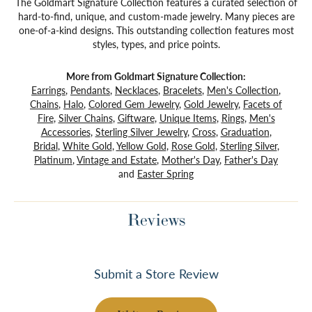
The Goldmart Signature Collection features a curated selection of
hard-to-find, unique, and custom-made jewelry. Many pieces are
one-of-a-kind designs. This outstanding collection features most
styles, types, and price points.
More from Goldmart Signature Collection:
Earrings
,
Pendants
,
Necklaces
,
Bracelets
,
Men's Collection
,
Chains
,
Halo
,
Colored Gem Jewelry
,
Gold Jewelry
,
Facets of
Fire
,
Silver Chains
,
Giftware
,
Unique Items
,
Rings
,
Men's
Accessories
,
Sterling Silver Jewelry
,
Cross
,
Graduation
,
Bridal
,
White Gold
,
Yellow Gold
,
Rose Gold
,
Sterling Silver
,
Platinum
,
Vintage and Estate
,
Mother's Day
,
Father's Day
and
Easter Spring
Reviews
Submit a Store Review