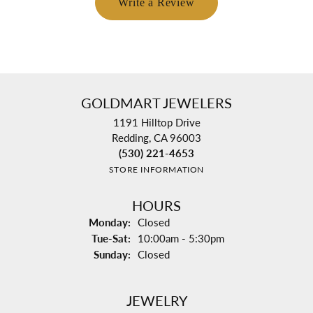
Write a Review
GOLDMART JEWELERS
1191 Hilltop Drive
Redding, CA 96003
(530) 221-4653
STORE INFORMATION
HOURS
Monday:
Closed
Tuesday - Saturday:
Tue-Sat:
10:00am - 5:30pm
Sunday:
Closed
JEWELRY