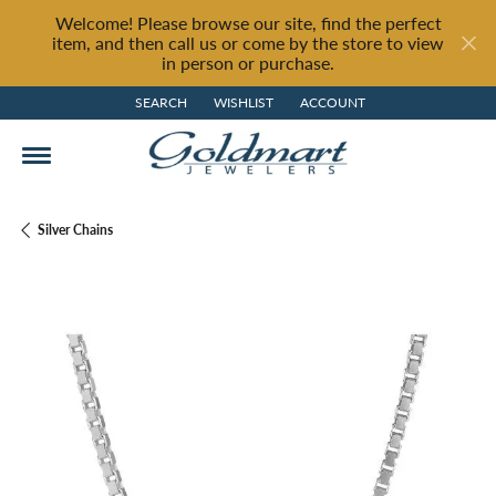
Welcome! Please browse our site, find the perfect
item, and then call us or come by the store to view
in person or purchase.
SEARCH
WISHLIST
ACCOUNT
TOGGLE TOOLBAR SEARCH MENU
TOGGLE MY WISH LIST
TOGGLE MY ACCOUNT MENU
Silver Chains