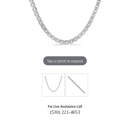
Tap or pinch to expand
For Live Assistance Call
(530) 221-4653