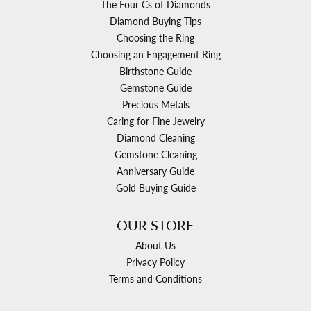
The Four Cs of Diamonds
Diamond Buying Tips
Choosing the Ring
Choosing an Engagement Ring
Birthstone Guide
Gemstone Guide
Precious Metals
Caring for Fine Jewelry
Diamond Cleaning
Gemstone Cleaning
Anniversary Guide
Gold Buying Guide
OUR STORE
About Us
Privacy Policy
Terms and Conditions