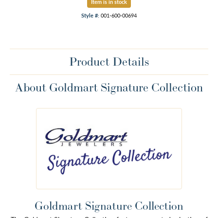
Item is in stock
Style #:
001-600-00694
Product Details
About Goldmart Signature Collection
Goldmart Signature Collection