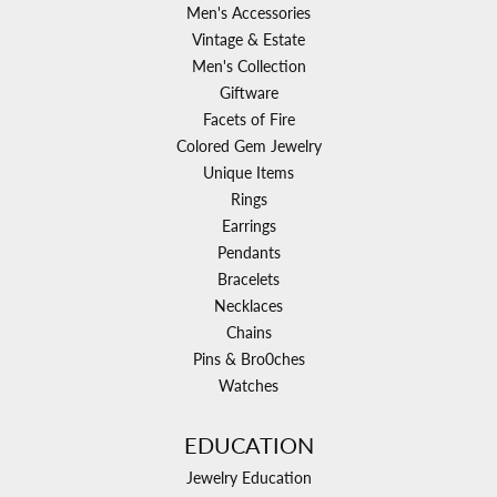
Men's Accessories
Vintage & Estate
Men's Collection
Giftware
Facets of Fire
Colored Gem Jewelry
Unique Items
Rings
Earrings
Pendants
Bracelets
Necklaces
Chains
Pins & Bro0ches
Watches
EDUCATION
Jewelry Education