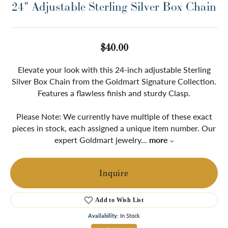
24" Adjustable Sterling Silver Box Chain
$40.00
Elevate your look with this 24-inch adjustable Sterling
Silver Box Chain from the Goldmart Signature Collection.
Features a flawless finish and sturdy Clasp.
Please Note: We currently have multiple of these exact
pieces in stock, each assigned a unique item number. Our
expert Goldmart jewelry
...
more
Inquire
Add to Wish List
Availability:
In Stock