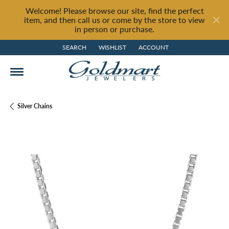
Welcome! Please browse our site, find the perfect
item, and then call us or come by the store to view
in person or purchase.
SEARCH
WISHLIST
ACCOUNT
TOGGLE TOOLBAR SEARCH MENU
TOGGLE MY WISH LIST
TOGGLE MY ACCOUNT MENU
Silver Chains