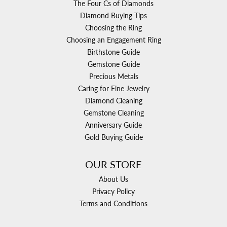
The Four Cs of Diamonds
Diamond Buying Tips
Choosing the Ring
Choosing an Engagement Ring
Birthstone Guide
Gemstone Guide
Precious Metals
Caring for Fine Jewelry
Diamond Cleaning
Gemstone Cleaning
Anniversary Guide
Gold Buying Guide
OUR STORE
About Us
Privacy Policy
Terms and Conditions