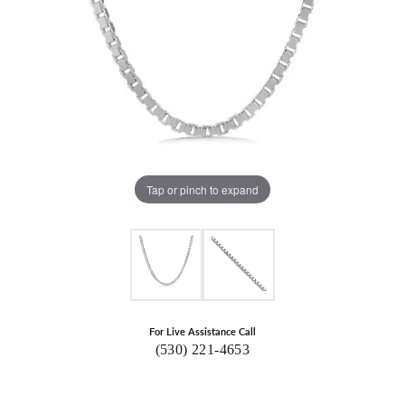
Tap or pinch to expand
For Live Assistance Call
(530) 221-4653