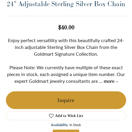
24" Adjustable Sterling Silver Box Chain
$40.00
Enjoy perfect versatility with this beautifully crafted 24-
inch adjustable Sterling Silver Box Chain from the
Goldmart Signature Collection.
Please Note: We currently have multiple of these exact
pieces in stock, each assigned a unique item number. Our
expert Goldmart jewelry consultants are
...
more
Inquire
Add to Wish List
Availability:
In Stock