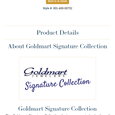
Item is in stock
Style #:
001-600-00732
Product Details
About Goldmart Signature Collection
Goldmart Signature Collection