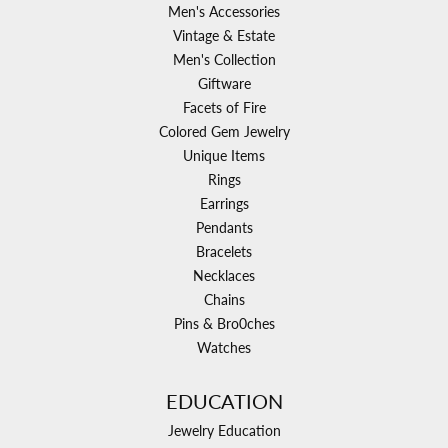
Men's Accessories
Vintage & Estate
Men's Collection
Giftware
Facets of Fire
Colored Gem Jewelry
Unique Items
Rings
Earrings
Pendants
Bracelets
Necklaces
Chains
Pins & Bro0ches
Watches
EDUCATION
Jewelry Education