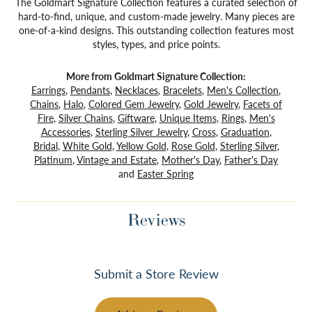
The Goldmart Signature Collection features a curated selection of
hard-to-find, unique, and custom-made jewelry. Many pieces are
one-of-a-kind designs. This outstanding collection features most
styles, types, and price points.
More from Goldmart Signature Collection:
Earrings
,
Pendants
,
Necklaces
,
Bracelets
,
Men's Collection
,
Chains
,
Halo
,
Colored Gem Jewelry
,
Gold Jewelry
,
Facets of
Fire
,
Silver Chains
,
Giftware
,
Unique Items
,
Rings
,
Men's
Accessories
,
Sterling Silver Jewelry
,
Cross
,
Graduation
,
Bridal
,
White Gold
,
Yellow Gold
,
Rose Gold
,
Sterling Silver
,
Platinum
,
Vintage and Estate
,
Mother's Day
,
Father's Day
and
Easter Spring
Reviews
Submit a Store Review