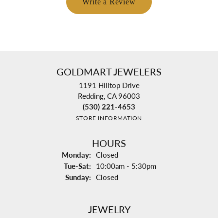
Write a Review
GOLDMART JEWELERS
1191 Hilltop Drive
Redding, CA 96003
(530) 221-4653
STORE INFORMATION
HOURS
Monday:
Closed
Tuesday - Saturday:
Tue-Sat:
10:00am - 5:30pm
Sunday:
Closed
JEWELRY