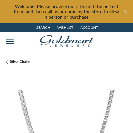
Welcome! Please browse our site, find the perfect
item, and then call us or come by the store to view
in person or purchase.
SEARCH
WISHLIST
ACCOUNT
TOGGLE TOOLBAR SEARCH MENU
TOGGLE MY WISH LIST
TOGGLE MY ACCOUNT MENU
Silver Chains