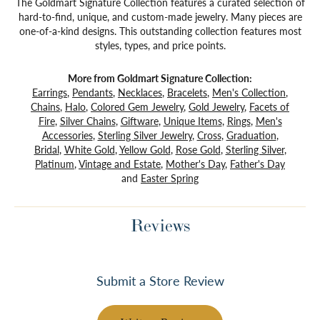
The Goldmart Signature Collection features a curated selection of
hard-to-find, unique, and custom-made jewelry. Many pieces are
one-of-a-kind designs. This outstanding collection features most
styles, types, and price points.
More from Goldmart Signature Collection:
Earrings
,
Pendants
,
Necklaces
,
Bracelets
,
Men's Collection
,
Chains
,
Halo
,
Colored Gem Jewelry
,
Gold Jewelry
,
Facets of
Fire
,
Silver Chains
,
Giftware
,
Unique Items
,
Rings
,
Men's
Accessories
,
Sterling Silver Jewelry
,
Cross
,
Graduation
,
Bridal
,
White Gold
,
Yellow Gold
,
Rose Gold
,
Sterling Silver
,
Platinum
,
Vintage and Estate
,
Mother's Day
,
Father's Day
and
Easter Spring
Reviews
Submit a Store Review