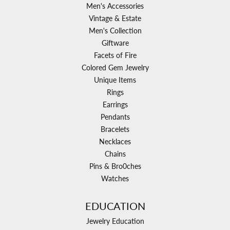
Men's Accessories
Vintage & Estate
Men's Collection
Giftware
Facets of Fire
Colored Gem Jewelry
Unique Items
Rings
Earrings
Pendants
Bracelets
Necklaces
Chains
Pins & Bro0ches
Watches
EDUCATION
Jewelry Education