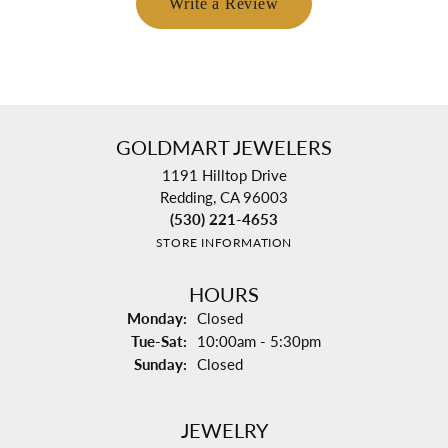
Write a Review
GOLDMART JEWELERS
1191 Hilltop Drive
Redding, CA 96003
(530) 221-4653
STORE INFORMATION
HOURS
Monday:
Closed
Tuesday - Saturday:
Tue-Sat:
10:00am - 5:30pm
Sunday:
Closed
JEWELRY