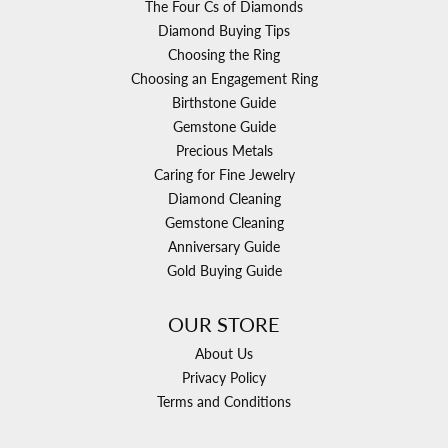
The Four Cs of Diamonds
Diamond Buying Tips
Choosing the Ring
Choosing an Engagement Ring
Birthstone Guide
Gemstone Guide
Precious Metals
Caring for Fine Jewelry
Diamond Cleaning
Gemstone Cleaning
Anniversary Guide
Gold Buying Guide
OUR STORE
About Us
Privacy Policy
Terms and Conditions