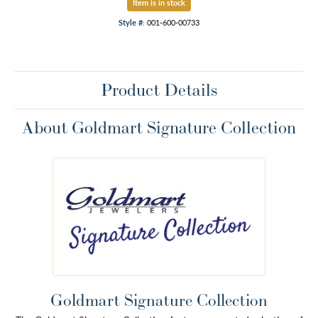
Item is in stock
Style #:
001-600-00733
Product Details
About Goldmart Signature Collection
Goldmart Signature Collection