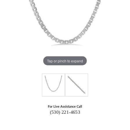
Tap or pinch to expand
For Live Assistance Call
(530) 221-4653