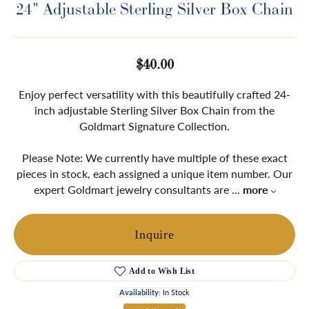
24" Adjustable Sterling Silver Box Chain
$40.00
Enjoy perfect versatility with this beautifully crafted 24-
inch adjustable Sterling Silver Box Chain from the
Goldmart Signature Collection.
Please Note: We currently have multiple of these exact
pieces in stock, each assigned a unique item number. Our
expert Goldmart jewelry consultants are
...
more
Inquire
Add to Wish List
Availability:
In Stock