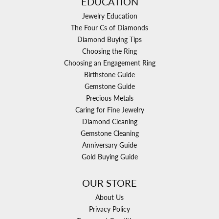
EDUCATION
Jewelry Education
The Four Cs of Diamonds
Diamond Buying Tips
Choosing the Ring
Choosing an Engagement Ring
Birthstone Guide
Gemstone Guide
Precious Metals
Caring for Fine Jewelry
Diamond Cleaning
Gemstone Cleaning
Anniversary Guide
Gold Buying Guide
OUR STORE
About Us
Privacy Policy