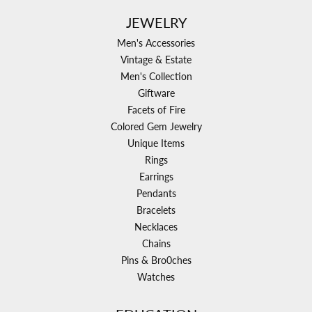
JEWELRY
Men's Accessories
Vintage & Estate
Men's Collection
Giftware
Facets of Fire
Colored Gem Jewelry
Unique Items
Rings
Earrings
Pendants
Bracelets
Necklaces
Chains
Pins & Bro0ches
Watches