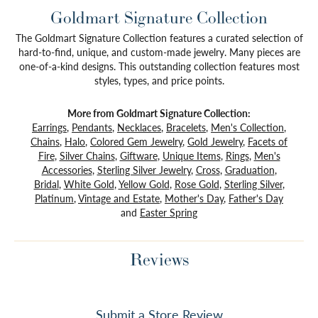
Goldmart Signature Collection
The Goldmart Signature Collection features a curated selection of
hard-to-find, unique, and custom-made jewelry. Many pieces are
one-of-a-kind designs. This outstanding collection features most
styles, types, and price points.
More from Goldmart Signature Collection:
Earrings
,
Pendants
,
Necklaces
,
Bracelets
,
Men's Collection
,
Chains
,
Halo
,
Colored Gem Jewelry
,
Gold Jewelry
,
Facets of
Fire
,
Silver Chains
,
Giftware
,
Unique Items
,
Rings
,
Men's
Accessories
,
Sterling Silver Jewelry
,
Cross
,
Graduation
,
Bridal
,
White Gold
,
Yellow Gold
,
Rose Gold
,
Sterling Silver
,
Platinum
,
Vintage and Estate
,
Mother's Day
,
Father's Day
and
Easter Spring
Reviews
Submit a Store Review