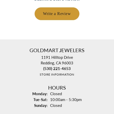
Write a Review
GOLDMART JEWELERS
1191 Hilltop Drive
Redding, CA 96003
(530) 221-4653
STORE INFORMATION
HOURS
Monday:
Closed
Tuesday - Saturday:
Tue-Sat:
10:00am - 5:30pm
Sunday:
Closed