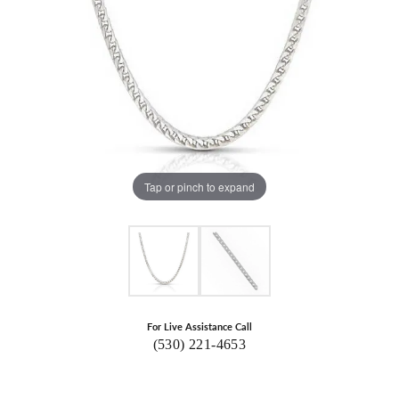
Tap or pinch to expand
For Live Assistance Call
(530) 221-4653