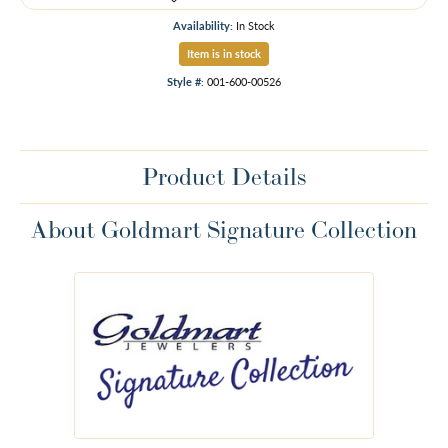
Availability:
In Stock
Item is in stock
Style #:
001-600-00526
Product Details
About Goldmart Signature Collection