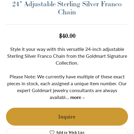
24" Adjustable Sterling Silver Franco
Chain
$40.00
Style it your way with this versatile 24-inch adjustable
Sterling Silver Franco Chain from the Goldmart Signature
Collection.
Please Note: We currently have multiple of these exact
pieces in stock, each assigned a unique item number. Our
expert Goldmart jewelry consultants are always
availabl
...
more
Inquire
Add to Wish List