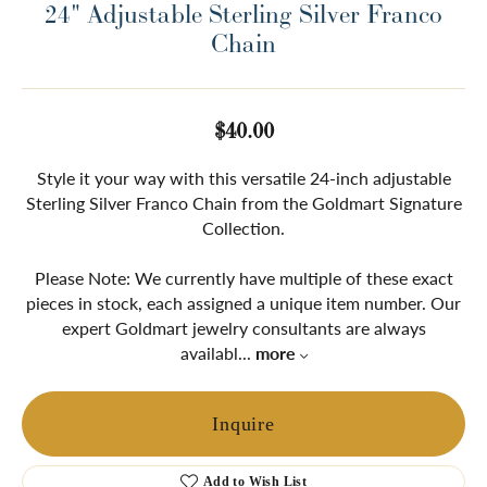
24" Adjustable Sterling Silver Franco
Chain
$40.00
Style it your way with this versatile 24-inch adjustable
Sterling Silver Franco Chain from the Goldmart Signature
Collection.
Please Note: We currently have multiple of these exact
pieces in stock, each assigned a unique item number. Our
expert Goldmart jewelry consultants are always
availabl
...
more
Inquire
Add to Wish List