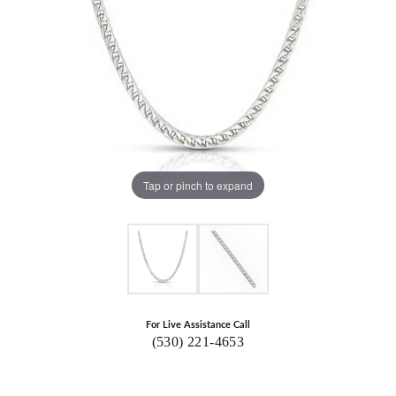
Tap or pinch to expand
For Live Assistance Call
(530) 221-4653