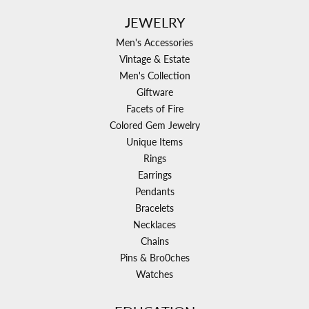
JEWELRY
Men's Accessories
Vintage & Estate
Men's Collection
Giftware
Facets of Fire
Colored Gem Jewelry
Unique Items
Rings
Earrings
Pendants
Bracelets
Necklaces
Chains
Pins & Bro0ches
Watches