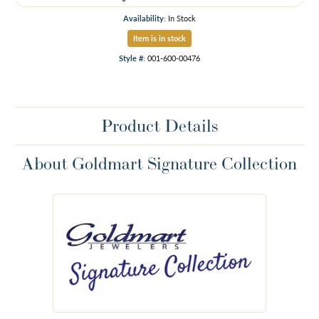
Availability:
In Stock
Item is in stock
Style #:
001-600-00476
Product Details
About Goldmart Signature Collection