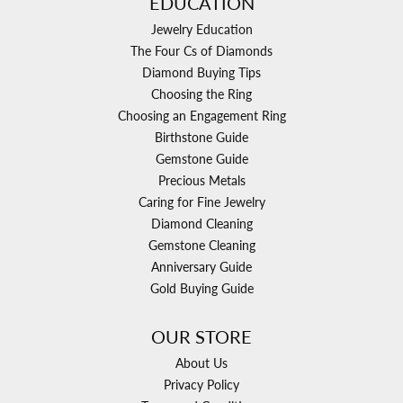
EDUCATION
Jewelry Education
The Four Cs of Diamonds
Diamond Buying Tips
Choosing the Ring
Choosing an Engagement Ring
Birthstone Guide
Gemstone Guide
Precious Metals
Caring for Fine Jewelry
Diamond Cleaning
Gemstone Cleaning
Anniversary Guide
Gold Buying Guide
OUR STORE
About Us
Privacy Policy