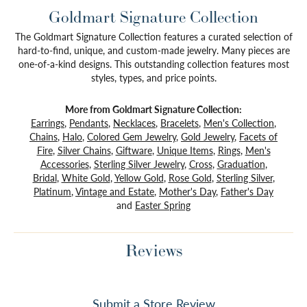
Goldmart Signature Collection
The Goldmart Signature Collection features a curated selection of
hard-to-find, unique, and custom-made jewelry. Many pieces are
one-of-a-kind designs. This outstanding collection features most
styles, types, and price points.
More from Goldmart Signature Collection:
Earrings
,
Pendants
,
Necklaces
,
Bracelets
,
Men's Collection
,
Chains
,
Halo
,
Colored Gem Jewelry
,
Gold Jewelry
,
Facets of
Fire
,
Silver Chains
,
Giftware
,
Unique Items
,
Rings
,
Men's
Accessories
,
Sterling Silver Jewelry
,
Cross
,
Graduation
,
Bridal
,
White Gold
,
Yellow Gold
,
Rose Gold
,
Sterling Silver
,
Platinum
,
Vintage and Estate
,
Mother's Day
,
Father's Day
and
Easter Spring
Reviews
Submit a Store Review