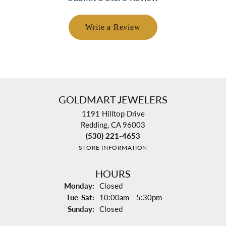
Write a Review
GOLDMART JEWELERS
1191 Hilltop Drive
Redding, CA 96003
(530) 221-4653
STORE INFORMATION
HOURS
Monday:
Closed
Tuesday - Saturday:
Tue-Sat:
10:00am - 5:30pm
Sunday:
Closed