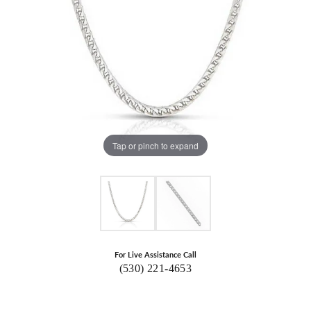
Tap or pinch to expand
For Live Assistance Call
(530) 221-4653