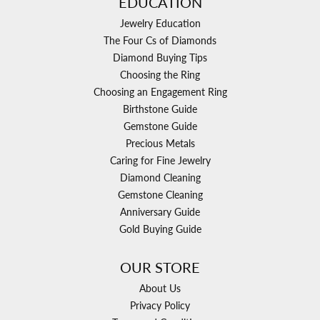
EDUCATION
Jewelry Education
The Four Cs of Diamonds
Diamond Buying Tips
Choosing the Ring
Choosing an Engagement Ring
Birthstone Guide
Gemstone Guide
Precious Metals
Caring for Fine Jewelry
Diamond Cleaning
Gemstone Cleaning
Anniversary Guide
Gold Buying Guide
OUR STORE
About Us
Privacy Policy