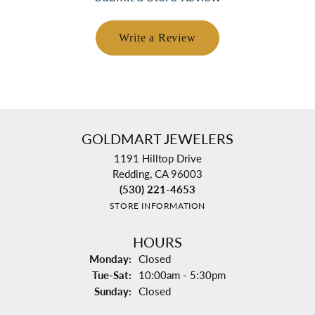
Write a Review
GOLDMART JEWELERS
1191 Hilltop Drive
Redding, CA 96003
(530) 221-4653
STORE INFORMATION
HOURS
Monday:
Closed
Tuesday - Saturday:
Tue-Sat:
10:00am - 5:30pm
Sunday:
Closed