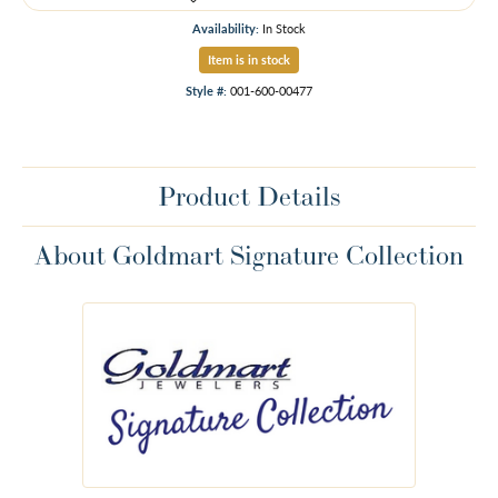
Availability:
In Stock
Item is in stock
Style #:
001-600-00477
Product Details
About Goldmart Signature Collection