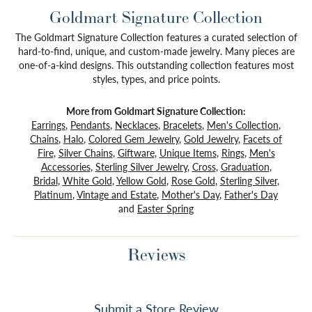
Goldmart Signature Collection
The Goldmart Signature Collection features a curated selection of
hard-to-find, unique, and custom-made jewelry. Many pieces are
one-of-a-kind designs. This outstanding collection features most
styles, types, and price points.
More from Goldmart Signature Collection:
Earrings
,
Pendants
,
Necklaces
,
Bracelets
,
Men's Collection
,
Chains
,
Halo
,
Colored Gem Jewelry
,
Gold Jewelry
,
Facets of
Fire
,
Silver Chains
,
Giftware
,
Unique Items
,
Rings
,
Men's
Accessories
,
Sterling Silver Jewelry
,
Cross
,
Graduation
,
Bridal
,
White Gold
,
Yellow Gold
,
Rose Gold
,
Sterling Silver
,
Platinum
,
Vintage and Estate
,
Mother's Day
,
Father's Day
and
Easter Spring
Reviews
Submit a Store Review