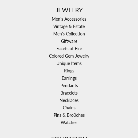
JEWELRY
Men's Accessories
Vintage & Estate
Men's Collection
Giftware
Facets of Fire
Colored Gem Jewelry
Unique Items
Rings
Earrings
Pendants
Bracelets
Necklaces
Chains
Pins & Bro0ches
Watches