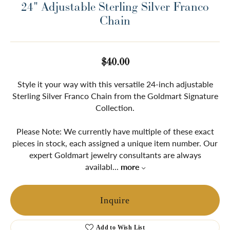
24" Adjustable Sterling Silver Franco
Chain
$40.00
Style it your way with this versatile 24-inch adjustable
Sterling Silver Franco Chain from the Goldmart Signature
Collection.
Please Note: We currently have multiple of these exact
pieces in stock, each assigned a unique item number. Our
expert Goldmart jewelry consultants are always
availabl
...
more
Inquire
Add to Wish List