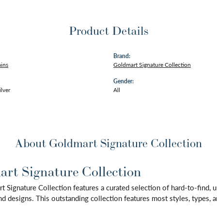
Product Details
Brand:
ains
Goldmart Signature Collection
Gender:
ilver
All
About Goldmart Signature Collection
rt Signature Collection
 Signature Collection features a curated selection of hard-to-find,
d designs. This outstanding collection features most styles, types, a