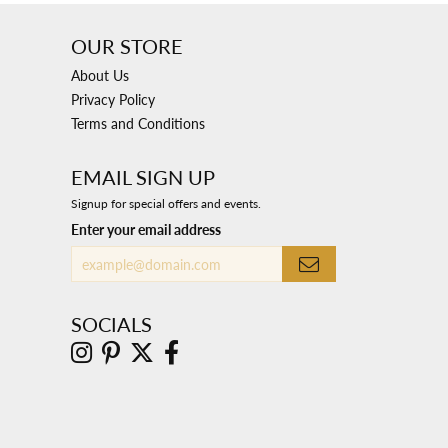
OUR STORE
About Us
Privacy Policy
Terms and Conditions
EMAIL SIGN UP
Signup for special offers and events.
Enter your email address
SOCIALS