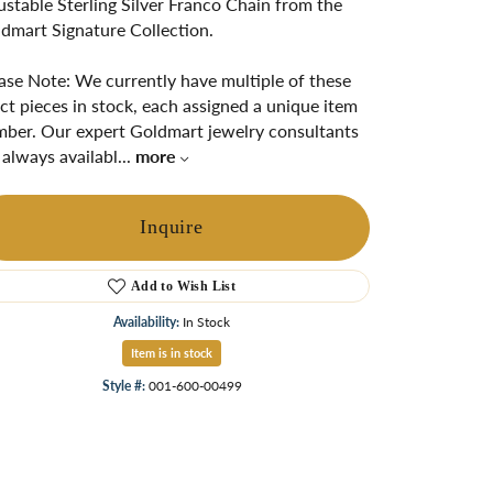
ustable Sterling Silver Franco Chain from the
ngs
dmart Signature Collection.
Start A Custom Project
Retro Jewelry
Custom
ase Note: We currently have multiple of these
ct pieces in stock, each assigned a unique item
ber. Our expert Goldmart jewelry consultants
 always availabl
...
more
Inquire
Add to Wish List
Availability:
In Stock
Item is in stock
Click to zoom
Style #:
001-600-00499