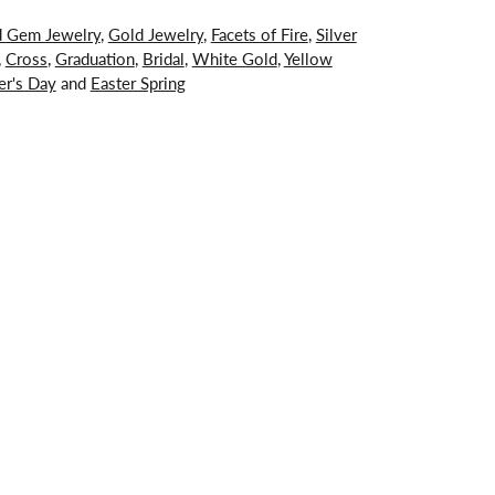
d Gem Jewelry
,
Gold Jewelry
,
Facets of Fire
,
Silver
,
Cross
,
Graduation
,
Bridal
,
White Gold
,
Yellow
er's Day
and
Easter Spring