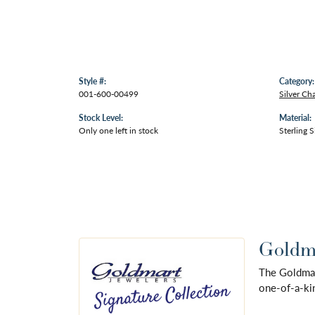
Style #:
Category:
001-600-00499
Silver Ch
Stock Level:
Material:
Only one left in stock
Sterling S
Goldma
The Goldmart
one-of-a-kin