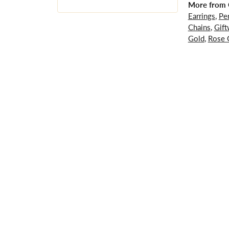
More from G
Earrings
,
Pe
Chains
,
Gift
Gold
,
Rose 