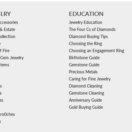
LRY
EDUCATION
ccessories
Jewelry Education
& Estate
The Four Cs of Diamonds
ollection
Diamond Buying Tips
e
Choosing the Ring
f Fire
Choosing an Engagement Ring
 Gem Jewelry
Birthstone Guide
Items
Gemstone Guide
Precious Metals
Caring for Fine Jewelry
s
Diamond Cleaning
s
Gemstone Cleaning
es
Anniversary Guide
Gold Buying Guide
Bro0ches
s