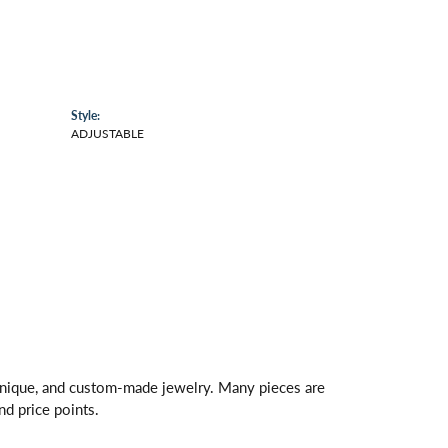
Style:
ADJUSTABLE
 unique, and custom-made jewelry. Many pieces are
nd price points.