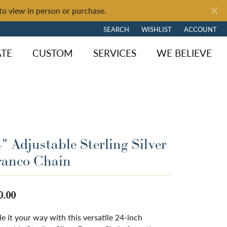
to view in person or purchase.
SEARCH
WISHLIST
ACCOUNT
TOGGLE TOOLBAR SEARCH MENU
TOGGLE MY WISH LIST
TOGGLE MY 
ATE
CUSTOM
SERVICES
WE BELIEVE
" Adjustable Sterling Silver
ranco Chain
0.00
le it your way with this versatile 24-inch
ngagement
y Brand
of Fire
Diamond Jewelry
Loose Diamonds
Shop by Brand