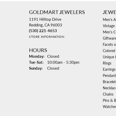
GOLDMART JEWELERS
JEWE
1191 Hilltop Drive
Men's A
Redding, CA 96003
Vintage 
(530) 221-4653
Men's C
STORE INFORMATION
Giftwar
Facets o
HOURS
Colored
Monday:
Closed
Unique 
Tuesday - Saturday:
Tue-Sat:
10:00am - 5:30pm
Rings
Sunday:
Closed
Earrings
Pendant
Bracelet
Necklac
Chains
Pins & 
Watche