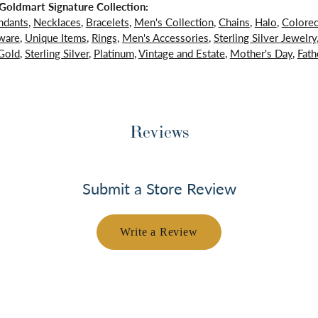
oldmart Signature Collection:
ndants
,
Necklaces
,
Bracelets
,
Men's Collection
,
Chains
,
Halo
,
Colore
ware
,
Unique Items
,
Rings
,
Men's Accessories
,
Sterling Silver Jewelry
Gold
,
Sterling Silver
,
Platinum
,
Vintage and Estate
,
Mother's Day
,
Fath
Reviews
Submit a Store Review
Write a Review