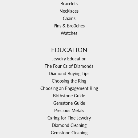
Bracelets
Necklaces
Chains
Pins & Bro0ches
Watches
EDUCATION
Jewelry Education
The Four Cs of Diamonds
Diamond Buying Tips
Choosing the Ring
Choosing an Engagement Ring
Birthstone Guide
Gemstone Guide
Precious Metals
Caring for Fine Jewelry
Diamond Cleaning
Gemstone Cleaning