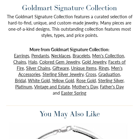
Goldmart Signature Collection
The Goldmart Signature Collection features a curated selection of
hard-to-find, unique, and custom-made jewelry. Many pieces are
one-of-a-kind designs. This outstanding collection features most
styles, types, and price points.
More from Goldmart Signature Collection:
Earrings
,
Pendants
,
Necklaces
,
Bracelets
,
Men's Collection
,
Chains
,
Halo
,
Colored Gem Jewelry
,
Gold Jewelry
,
Facets of
Fire
,
Silver Chains
,
Giftware
,
Unique Items
,
Rings
,
Men's
Accessories
,
Sterling Silver Jewelry
,
Cross
,
Graduation
,
Bridal
,
White Gold
,
Yellow Gold
,
Rose Gold
,
Sterling Silver
,
Platinum
,
Vintage and Estate
,
Mother's Day
,
Father's Day
and
Easter Spring
You May Also Like