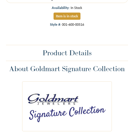
Availability:
In Stock
Item is in stock
Style #:
001-600-00516
Product Details
About Goldmart Signature Collection