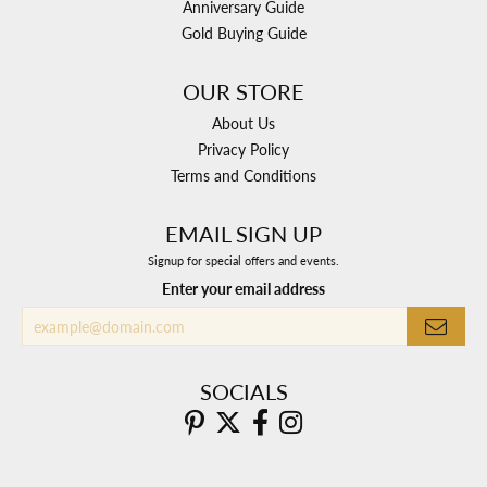
Anniversary Guide
Gold Buying Guide
OUR STORE
About Us
Privacy Policy
Terms and Conditions
EMAIL SIGN UP
Signup for special offers and events.
Enter your email address
SOCIALS