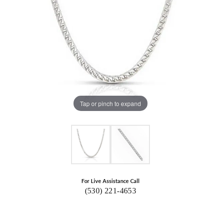
Tap or pinch to expand
For Live Assistance Call
(530) 221-4653