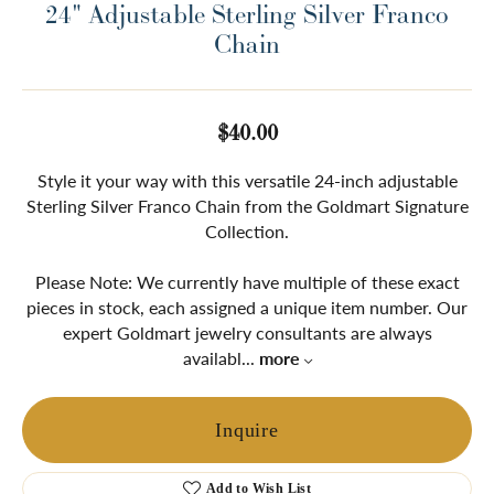
24" Adjustable Sterling Silver Franco
Chain
$40.00
Style it your way with this versatile 24-inch adjustable
Sterling Silver Franco Chain from the Goldmart Signature
Collection.
Please Note: We currently have multiple of these exact
pieces in stock, each assigned a unique item number. Our
expert Goldmart jewelry consultants are always
availabl
...
more
Inquire
Add to Wish List