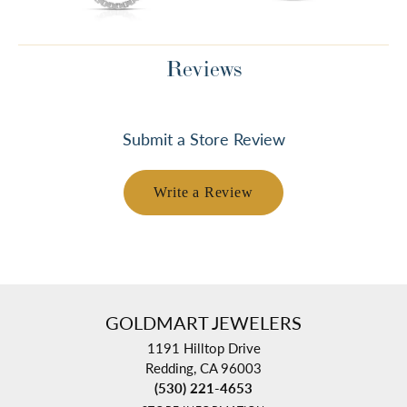
Reviews
Submit a Store Review
Write a Review
GOLDMART JEWELERS
1191 Hilltop Drive
Redding, CA 96003
(530) 221-4653