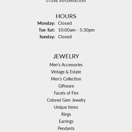
STORE INFORMATION
HOURS
Monday:
Closed
Tuesday - Saturday:
Tue-Sat:
10:00am - 5:30pm
Sunday:
Closed
JEWELRY
Men's Accessories
Vintage & Estate
Men's Collection
Giftware
Facets of Fire
Colored Gem Jewelry
Unique Items
Rings
Earrings
Pendants