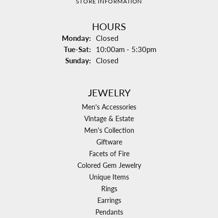
STORE INFORMATION
HOURS
Monday:
Closed
Tuesday - Saturday:
Tue-Sat:
10:00am - 5:30pm
Sunday:
Closed
JEWELRY
Men's Accessories
Vintage & Estate
Men's Collection
Giftware
Facets of Fire
Colored Gem Jewelry
Unique Items
Rings
Earrings
Pendants