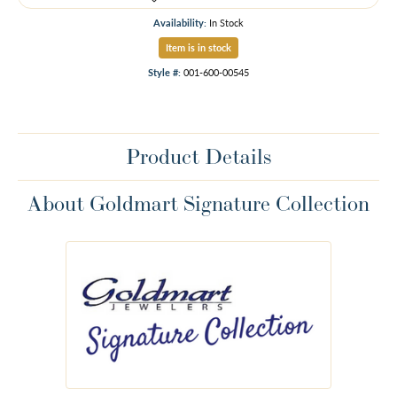
Availability:
In Stock
Item is in stock
Style #:
001-600-00545
Product Details
About Goldmart Signature Collection