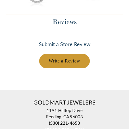
Reviews
Submit a Store Review
Write a Review
GOLDMART JEWELERS
1191 Hilltop Drive
Redding, CA 96003
(530) 221-4653