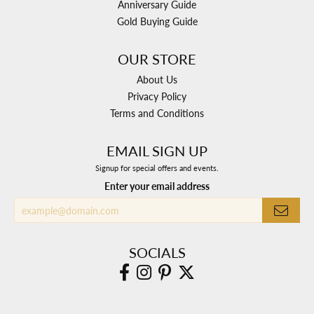
Anniversary Guide
Gold Buying Guide
OUR STORE
About Us
Privacy Policy
Terms and Conditions
EMAIL SIGN UP
Signup for special offers and events.
Enter your email address
SOCIALS