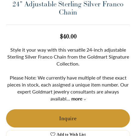
24" Adjustable Sterling Silver Franco
Chain
$40.00
Style it your way with this versatile 24-inch adjustable
Sterling Silver Franco Chain from the Goldmart Signature
Collection.
Please Note: We currently have multiple of these exact
pieces in stock, each assigned a unique item number. Our
expert Goldmart jewelry consultants are always
availabl
...
more
Inquire
Add to Wish List