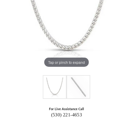
Tap or pinch to expand
For Live Assistance Call
(530) 221-4653