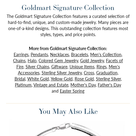
Goldmart Signature Collection
The Goldmart Signature Collection features a curated selection of
hard-to-find, unique, and custom-made jewelry. Many pieces are
one-of-a-kind designs. This outstanding collection features most
styles, types, and price points.
More from Goldmart Signature Collection:
Earrings
,
Pendants
,
Necklaces
,
Bracelets
,
Men's Collection
,
Chains
,
Halo
,
Colored Gem Jewelry
,
Gold Jewelry
,
Facets of
Fire
,
Silver Chains
,
Giftware
,
Unique Items
,
Rings
,
Men's
Accessories
,
Sterling Silver Jewelry
,
Cross
,
Graduation
,
Bridal
,
White Gold
,
Yellow Gold
,
Rose Gold
,
Sterling Silver
,
Platinum
,
Vintage and Estate
,
Mother's Day
,
Father's Day
and
Easter Spring
You May Also Like