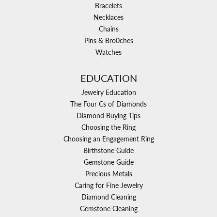
Bracelets
Necklaces
Chains
Pins & Bro0ches
Watches
EDUCATION
Jewelry Education
The Four Cs of Diamonds
Diamond Buying Tips
Choosing the Ring
Choosing an Engagement Ring
Birthstone Guide
Gemstone Guide
Precious Metals
Caring for Fine Jewelry
Diamond Cleaning
Gemstone Cleaning