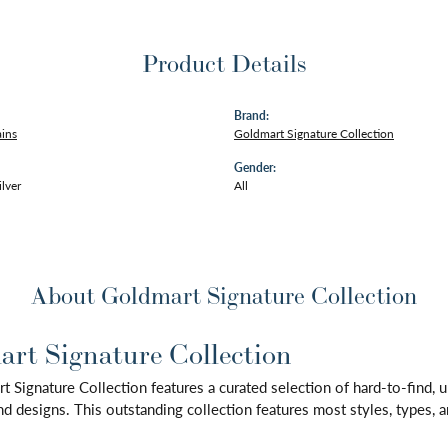
Product Details
Brand:
ains
Goldmart Signature Collection
Gender:
ilver
All
About Goldmart Signature Collection
rt Signature Collection
 Signature Collection features a curated selection of hard-to-find,
d designs. This outstanding collection features most styles, types, a