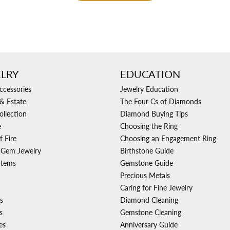
LRY
EDUCATION
ccessories
Jewelry Education
& Estate
The Four Cs of Diamonds
ollection
Diamond Buying Tips
e
Choosing the Ring
f Fire
Choosing an Engagement Ring
 Gem Jewelry
Birthstone Guide
Items
Gemstone Guide
Precious Metals
Caring for Fine Jewelry
s
Diamond Cleaning
s
Gemstone Cleaning
es
Anniversary Guide