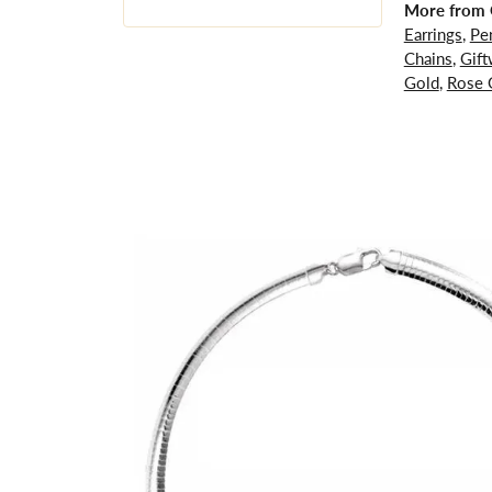
More from G
Earrings
,
Pe
Chains
,
Gift
Gold
,
Rose 