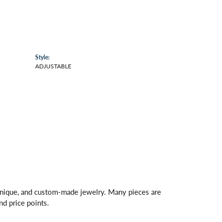
Style:
ADJUSTABLE
 unique, and custom-made jewelry. Many pieces are
nd price points.