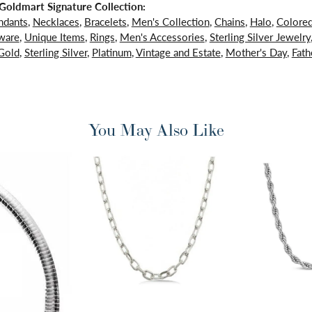
oldmart Signature Collection:
ndants
,
Necklaces
,
Bracelets
,
Men's Collection
,
Chains
,
Halo
,
Colore
ware
,
Unique Items
,
Rings
,
Men's Accessories
,
Sterling Silver Jewelry
Gold
,
Sterling Silver
,
Platinum
,
Vintage and Estate
,
Mother's Day
,
Fath
You May Also Like