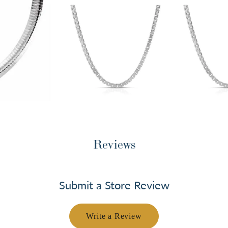
Reviews
Submit a Store Review
Write a Review