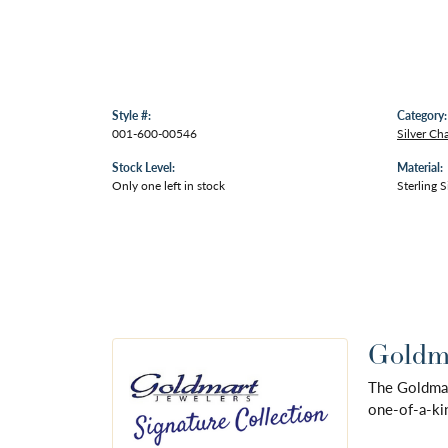
Style #:
Category:
001-600-00546
Silver Ch
Stock Level:
Material:
Only one left in stock
Sterling S
Goldma
The Goldmart
one-of-a-kin