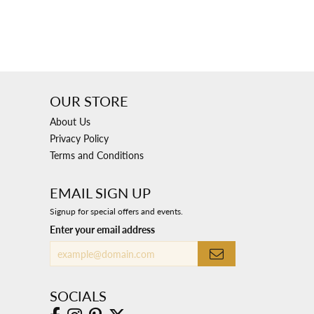
OUR STORE
About Us
Privacy Policy
Terms and Conditions
EMAIL SIGN UP
Signup for special offers and events.
Enter your email address
SOCIALS