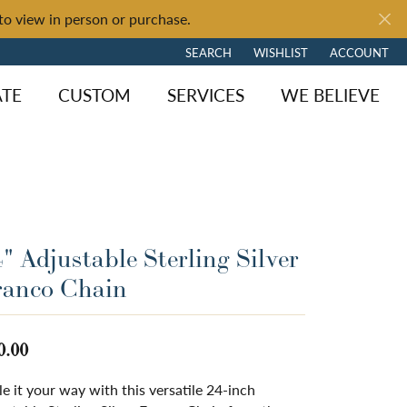
to view in person or purchase.
SEARCH
WISHLIST
ACCOUNT
TOGGLE TOOLBAR SEARCH MENU
TOGGLE MY WISH LIST
TOGGLE MY 
ATE
CUSTOM
SERVICES
WE BELIEVE
" Adjustable Sterling Silver
ranco Chain
0.00
le it your way with this versatile 24-inch
ngagement
y Brand
of Fire
Diamond Jewelry
Loose Diamonds
Shop by Brand