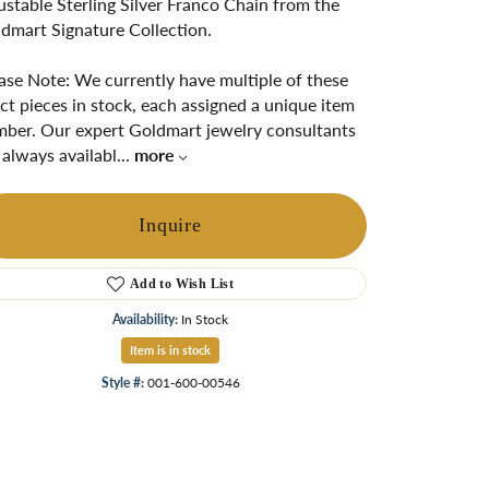
ustable Sterling Silver Franco Chain from the
ngs
dmart Signature Collection.
Start A Custom Project
Retro Jewelry
Custom
ase Note: We currently have multiple of these
ct pieces in stock, each assigned a unique item
ber. Our expert Goldmart jewelry consultants
 always availabl
...
more
Inquire
Add to Wish List
Availability:
In Stock
Item is in stock
Click to zoom
Style #:
001-600-00546