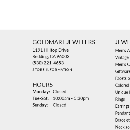
GOLDMART JEWELERS
JEWE
1191 Hilltop Drive
Men's A
Redding, CA 96003
Vintage 
(530) 221-4653
Men's C
STORE INFORMATION
Giftwar
Facets o
HOURS
Colored
Monday:
Closed
Unique 
Tuesday - Saturday:
Tue-Sat:
10:00am - 5:30pm
Rings
Sunday:
Closed
Earrings
Pendant
Bracelet
Necklac