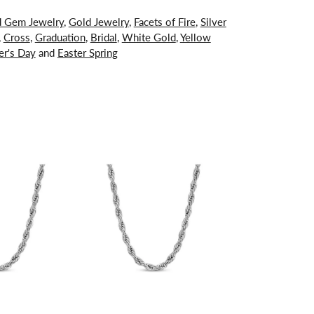
d Gem Jewelry
,
Gold Jewelry
,
Facets of Fire
,
Silver
,
Cross
,
Graduation
,
Bridal
,
White Gold
,
Yellow
er's Day
and
Easter Spring