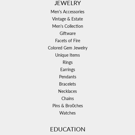
JEWELRY
Men's Accessories
Vintage & Estate
Men's Collection
Giftware
Facets of Fire
Colored Gem Jewelry
Unique Items
Rings
Earrings
Pendants
Bracelets
Necklaces
Chains
Pins & Bro0ches
Watches
EDUCATION