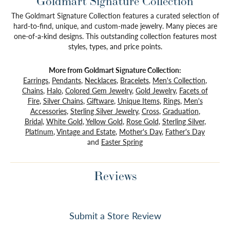
Goldmart Signature Collection
The Goldmart Signature Collection features a curated selection of
hard-to-find, unique, and custom-made jewelry. Many pieces are
one-of-a-kind designs. This outstanding collection features most
styles, types, and price points.
More from Goldmart Signature Collection:
Earrings
,
Pendants
,
Necklaces
,
Bracelets
,
Men's Collection
,
Chains
,
Halo
,
Colored Gem Jewelry
,
Gold Jewelry
,
Facets of
Fire
,
Silver Chains
,
Giftware
,
Unique Items
,
Rings
,
Men's
Accessories
,
Sterling Silver Jewelry
,
Cross
,
Graduation
,
Bridal
,
White Gold
,
Yellow Gold
,
Rose Gold
,
Sterling Silver
,
Platinum
,
Vintage and Estate
,
Mother's Day
,
Father's Day
and
Easter Spring
Reviews
Submit a Store Review