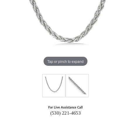
Tap or pinch to expand
For Live Assistance Call
(530) 221-4653