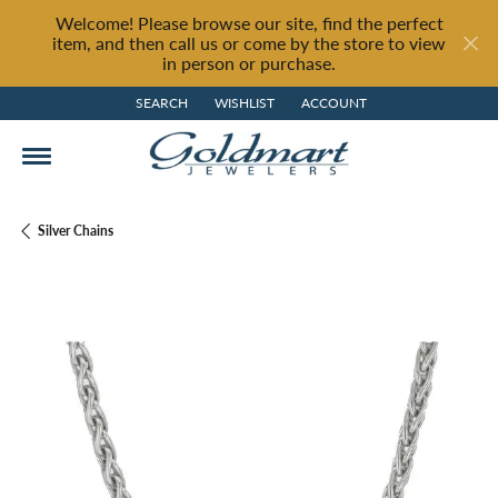
Welcome! Please browse our site, find the perfect
item, and then call us or come by the store to view
in person or purchase.
SEARCH
WISHLIST
ACCOUNT
TOGGLE TOOLBAR SEARCH MENU
TOGGLE MY WISH LIST
TOGGLE MY ACCOUNT MENU
Silver Chains