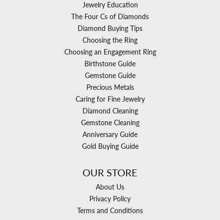
Jewelry Education
The Four Cs of Diamonds
Diamond Buying Tips
Choosing the Ring
Choosing an Engagement Ring
Birthstone Guide
Gemstone Guide
Precious Metals
Caring for Fine Jewelry
Diamond Cleaning
Gemstone Cleaning
Anniversary Guide
Gold Buying Guide
OUR STORE
About Us
Privacy Policy
Terms and Conditions