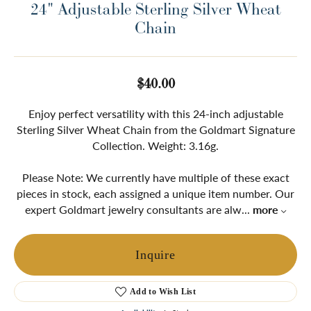
24" Adjustable Sterling Silver Wheat
Chain
$40.00
Enjoy perfect versatility with this 24-inch adjustable
Sterling Silver Wheat Chain from the Goldmart Signature
Collection. Weight: 3.16g.
Please Note: We currently have multiple of these exact
pieces in stock, each assigned a unique item number. Our
expert Goldmart jewelry consultants are alw
...
more
Inquire
Add to Wish List