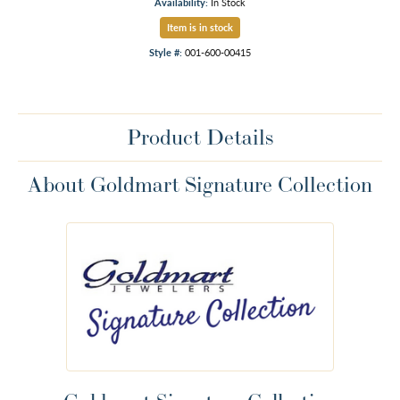
Availability:
In Stock
Item is in stock
Style #:
001-600-00415
Product Details
About Goldmart Signature Collection