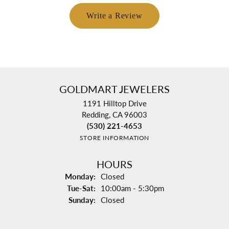
Write a Review
GOLDMART JEWELERS
1191 Hilltop Drive
Redding, CA 96003
(530) 221-4653
STORE INFORMATION
HOURS
Monday:
Closed
Tuesday - Saturday:
Tue-Sat:
10:00am - 5:30pm
Sunday:
Closed