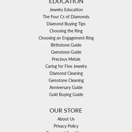
EDUCATION
Jewelry Education
The Four Cs of Diamonds
Diamond Buying Tips
Choosing the Ring
Choosing an Engagement Ring
Birthstone Guide
Gemstone Guide
Precious Metals
Caring for Fine Jewelry
Diamond Cleaning
Gemstone Cleaning
Anniversary Guide
Gold Buying Guide
OUR STORE
About Us
Privacy Policy