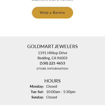
Write a Review
GOLDMART JEWELERS
1191 Hilltop Drive
Redding, CA 96003
(530) 221-4653
STORE INFORMATION
HOURS
Monday:
Closed
Tuesday - Saturday:
Tue-Sat:
10:00am - 5:30pm
Sunday:
Closed