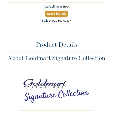
Availability:
In Stock
Item is in stock
Style #:
001-600-00617
Product Details
About Goldmart Signature Collection