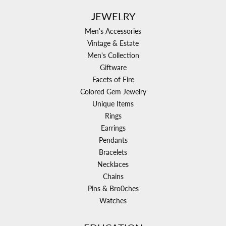
JEWELRY
Men's Accessories
Vintage & Estate
Men's Collection
Giftware
Facets of Fire
Colored Gem Jewelry
Unique Items
Rings
Earrings
Pendants
Bracelets
Necklaces
Chains
Pins & Bro0ches
Watches