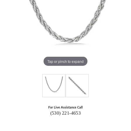
Tap or pinch to expand
For Live Assistance Call
(530) 221-4653