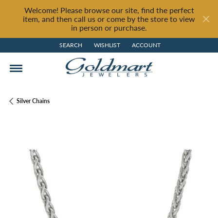
Welcome! Please browse our site, find the perfect
item, and then call us or come by the store to view
in person or purchase.
SEARCH
WISHLIST
ACCOUNT
TOGGLE TOOLBAR SEARCH MENU
TOGGLE MY WISH LIST
TOGGLE MY ACCOUNT MENU
Silver Chains