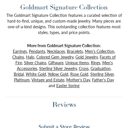
Goldmart Signature Collection
The Goldmart Signature Collection features a curated selection of
hard-to-find, unique, and custom-made jewelry. Many pieces are
one-of-a-kind designs. This outstanding collection features most
styles, types, and price points.
More from Goldmart Signature Collection:
Earrings
,
Pendants
,
Necklaces
,
Bracelets
,
Men's Collection
,
Chains
,
Halo
,
Colored Gem Jewelry
,
Gold Jewelry
,
Facets of
Fire
,
Silver Chains
,
Giftware
,
Unique Items
,
Rings
,
Men's
Accessories
,
Sterling Silver Jewelry
,
Cross
,
Graduation
,
Bridal
,
White Gold
,
Yellow Gold
,
Rose Gold
,
Sterling Silver
,
Platinum
,
Vintage and Estate
,
Mother's Day
,
Father's Day
and
Easter Spring
Reviews
Submit a Store Review