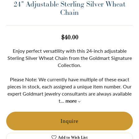
24" Adjustable Sterling Silver Wheat
Chain
$40.00
Enjoy perfect versatility with this 24-inch adjustable
Sterling Silver Wheat Chain from the Goldmart Signature
Collection.
Please Note: We currently have multiple of these exact
pieces in stock, each assigned a unique item number. Our
expert Goldmart jewelry consultants are always available
t
...
more
Inquire
Add to Wish List