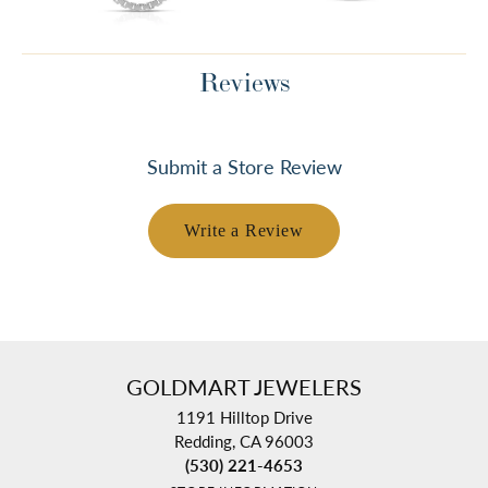
Reviews
Submit a Store Review
Write a Review
GOLDMART JEWELERS
1191 Hilltop Drive
Redding, CA 96003
(530) 221-4653