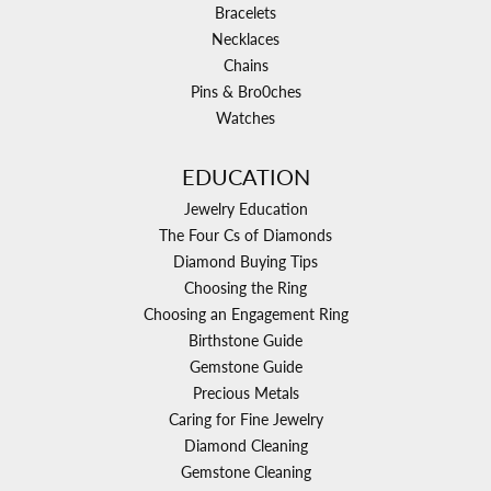
Bracelets
Necklaces
Chains
Pins & Bro0ches
Watches
EDUCATION
Jewelry Education
The Four Cs of Diamonds
Diamond Buying Tips
Choosing the Ring
Choosing an Engagement Ring
Birthstone Guide
Gemstone Guide
Precious Metals
Caring for Fine Jewelry
Diamond Cleaning
Gemstone Cleaning