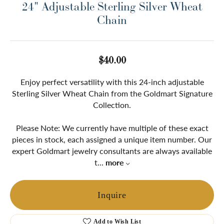
24" Adjustable Sterling Silver Wheat
Chain
$40.00
Enjoy perfect versatility with this 24-inch adjustable
Sterling Silver Wheat Chain from the Goldmart Signature
Collection.
Please Note: We currently have multiple of these exact
pieces in stock, each assigned a unique item number. Our
expert Goldmart jewelry consultants are always available
t
...
more
Inquire
Add to Wish List