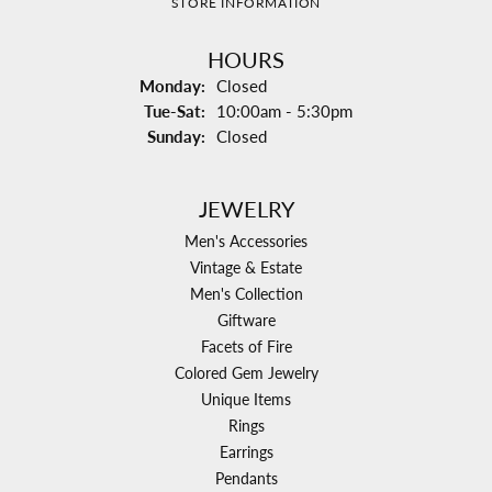
STORE INFORMATION
HOURS
Monday:
Closed
Tuesday - Saturday:
Tue-Sat:
10:00am - 5:30pm
Sunday:
Closed
JEWELRY
Men's Accessories
Vintage & Estate
Men's Collection
Giftware
Facets of Fire
Colored Gem Jewelry
Unique Items
Rings
Earrings
Pendants