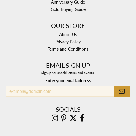
Anniversary Guide
Gold Buying Guide
OUR STORE
About Us
Privacy Policy
Terms and Conditions
EMAIL SIGN UP
Signup for special offers and events.
Enter your email address
SOCIALS