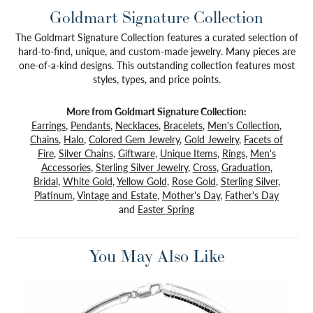
Goldmart Signature Collection
The Goldmart Signature Collection features a curated selection of
hard-to-find, unique, and custom-made jewelry. Many pieces are
one-of-a-kind designs. This outstanding collection features most
styles, types, and price points.
More from Goldmart Signature Collection:
Earrings
,
Pendants
,
Necklaces
,
Bracelets
,
Men's Collection
,
Chains
,
Halo
,
Colored Gem Jewelry
,
Gold Jewelry
,
Facets of
Fire
,
Silver Chains
,
Giftware
,
Unique Items
,
Rings
,
Men's
Accessories
,
Sterling Silver Jewelry
,
Cross
,
Graduation
,
Bridal
,
White Gold
,
Yellow Gold
,
Rose Gold
,
Sterling Silver
,
Platinum
,
Vintage and Estate
,
Mother's Day
,
Father's Day
and
Easter Spring
You May Also Like