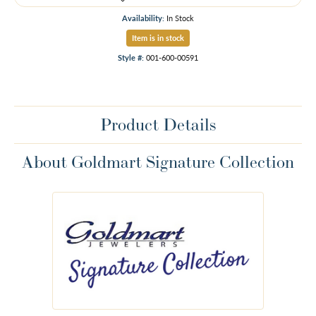
Availability:
In Stock
Item is in stock
Style #:
001-600-00591
Product Details
About Goldmart Signature Collection