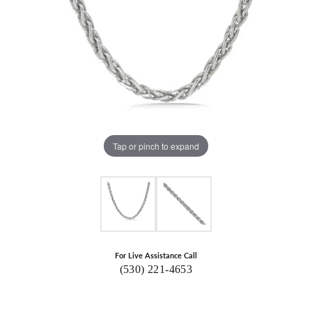
Tap or pinch to expand
For Live Assistance Call
(530) 221-4653