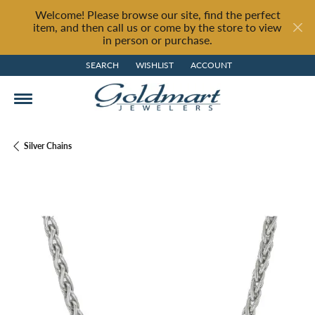
Welcome! Please browse our site, find the perfect
item, and then call us or come by the store to view
in person or purchase.
SEARCH
WISHLIST
ACCOUNT
TOGGLE TOOLBAR SEARCH MENU
TOGGLE MY WISH LIST
TOGGLE MY ACCOUNT MENU
Silver Chains