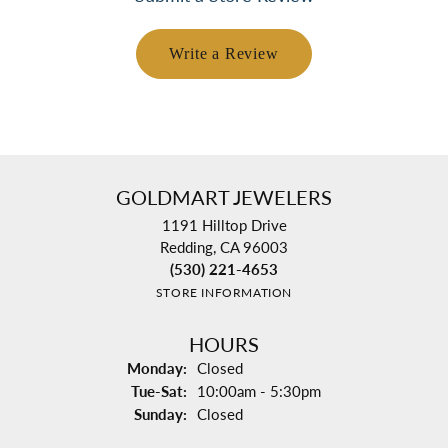
Write a Review
GOLDMART JEWELERS
1191 Hilltop Drive
Redding, CA 96003
(530) 221-4653
STORE INFORMATION
HOURS
Monday:
Closed
Tuesday - Saturday:
Tue-Sat:
10:00am - 5:30pm
Sunday:
Closed