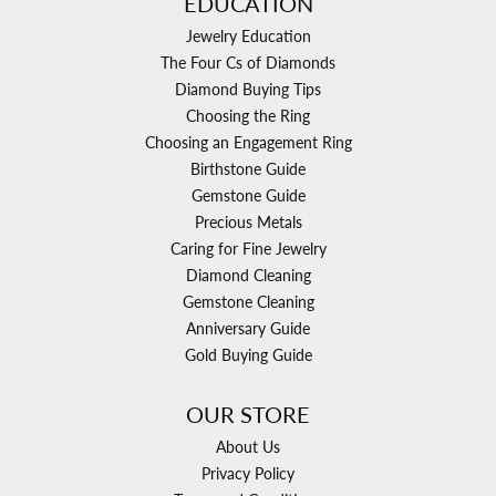
EDUCATION
Jewelry Education
The Four Cs of Diamonds
Diamond Buying Tips
Choosing the Ring
Choosing an Engagement Ring
Birthstone Guide
Gemstone Guide
Precious Metals
Caring for Fine Jewelry
Diamond Cleaning
Gemstone Cleaning
Anniversary Guide
Gold Buying Guide
OUR STORE
About Us
Privacy Policy