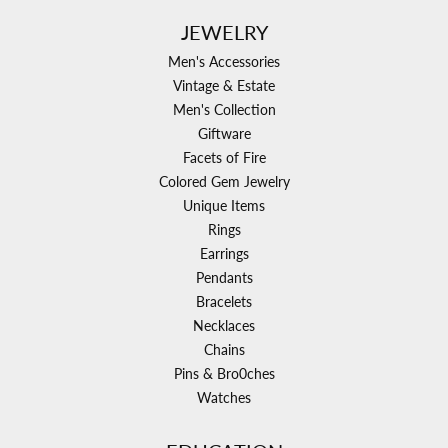
JEWELRY
Men's Accessories
Vintage & Estate
Men's Collection
Giftware
Facets of Fire
Colored Gem Jewelry
Unique Items
Rings
Earrings
Pendants
Bracelets
Necklaces
Chains
Pins & Bro0ches
Watches