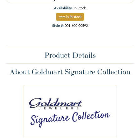
Availability:
In Stock
Item is in stock
Style #:
001-600-00592
Product Details
About Goldmart Signature Collection