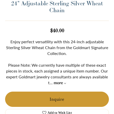
24" Adjustable Sterling Silver Wheat
Chain
$40.00
Enjoy perfect versatility with this 24-inch adjustable
Sterling Silver Wheat Chain from the Goldmart Signature
Collection.
Please Note: We currently have multiple of these exact
pieces in stock, each assigned a unique item number. Our
expert Goldmart jewelry consultants are always available
t
...
more
Inquire
Add to Wish List