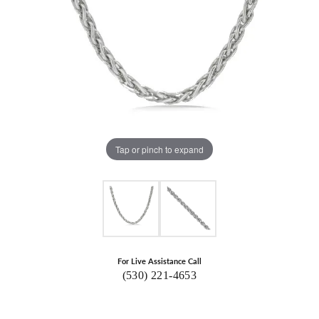
Tap or pinch to expand
For Live Assistance Call
(530) 221-4653