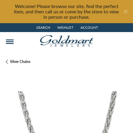
Welcome! Please browse our site, find the perfect
item, and then call us or come by the store to view
in person or purchase.
SEARCH
WISHLIST
ACCOUNT
TOGGLE TOOLBAR SEARCH MENU
TOGGLE MY WISH LIST
TOGGLE MY ACCOUNT MENU
Silver Chains