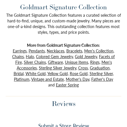
Goldmart Signature Collection
The Goldmart Signature Collection features a curated selection of
hard-to-find, unique, and custom-made jewelry. Many pieces are
one-of-a-kind designs. This outstanding collection features most
styles, types, and price points.
More from Goldmart Signature Collection:
Earrings
,
Pendants
,
Necklaces
,
Bracelets
,
Men's Collection
,
Chains
,
Halo
,
Colored Gem Jewelry
,
Gold Jewelry
,
Facets of
Fire
,
Silver Chains
,
Giftware
,
Unique Items
,
Rings
,
Men's
Accessories
,
Sterling Silver Jewelry
,
Cross
,
Graduation
,
Bridal
,
White Gold
,
Yellow Gold
,
Rose Gold
,
Sterling Silver
,
Platinum
,
Vintage and Estate
,
Mother's Day
,
Father's Day
and
Easter Spring
Reviews
Submit a Store Review