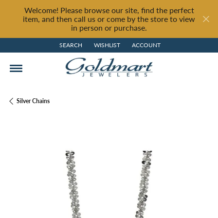
Welcome! Please browse our site, find the perfect
item, and then call us or come by the store to view
in person or purchase.
SEARCH
WISHLIST
ACCOUNT
TOGGLE TOOLBAR SEARCH MENU
TOGGLE MY WISH LIST
TOGGLE MY ACCOUNT MENU
Silver Chains