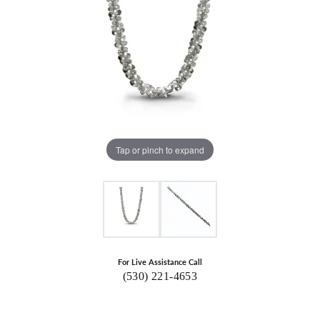
Tap or pinch to expand
For Live Assistance Call
(530) 221-4653