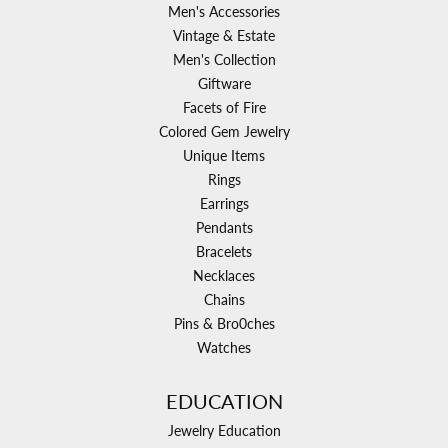
Men's Accessories
Vintage & Estate
Men's Collection
Giftware
Facets of Fire
Colored Gem Jewelry
Unique Items
Rings
Earrings
Pendants
Bracelets
Necklaces
Chains
Pins & Bro0ches
Watches
EDUCATION
Jewelry Education