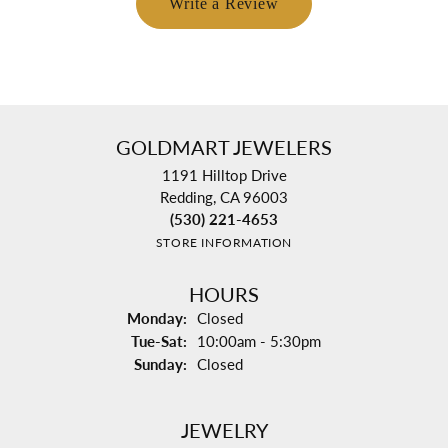
Write a Review
GOLDMART JEWELERS
1191 Hilltop Drive
Redding, CA 96003
(530) 221-4653
STORE INFORMATION
HOURS
Monday:
Closed
Tuesday - Saturday:
Tue-Sat:
10:00am - 5:30pm
Sunday:
Closed
JEWELRY