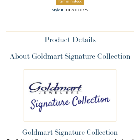
Item is in stock
Style #:
001-600-00775
Product Details
About Goldmart Signature Collection
Goldmart Signature Collection