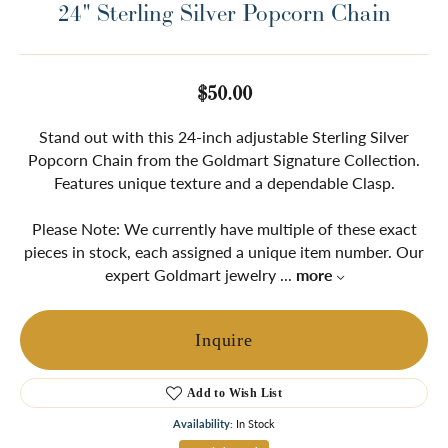
24" Sterling Silver Popcorn Chain
$50.00
Stand out with this 24-inch adjustable Sterling Silver
Popcorn Chain from the Goldmart Signature Collection.
Features unique texture and a dependable Clasp.
Please Note: We currently have multiple of these exact
pieces in stock, each assigned a unique item number. Our
expert Goldmart jewelry
...
more
Inquire
Add to Wish List
Availability:
In Stock