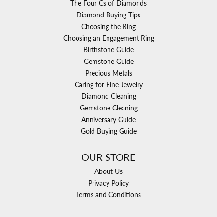
The Four Cs of Diamonds
Diamond Buying Tips
Choosing the Ring
Choosing an Engagement Ring
Birthstone Guide
Gemstone Guide
Precious Metals
Caring for Fine Jewelry
Diamond Cleaning
Gemstone Cleaning
Anniversary Guide
Gold Buying Guide
OUR STORE
About Us
Privacy Policy
Terms and Conditions