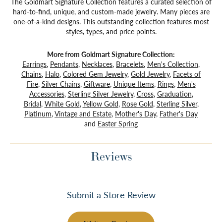
The Goldmart Signature Collection features a curated selection of
hard-to-find, unique, and custom-made jewelry. Many pieces are
one-of-a-kind designs. This outstanding collection features most
styles, types, and price points.
More from Goldmart Signature Collection:
Earrings
,
Pendants
,
Necklaces
,
Bracelets
,
Men's Collection
,
Chains
,
Halo
,
Colored Gem Jewelry
,
Gold Jewelry
,
Facets of
Fire
,
Silver Chains
,
Giftware
,
Unique Items
,
Rings
,
Men's
Accessories
,
Sterling Silver Jewelry
,
Cross
,
Graduation
,
Bridal
,
White Gold
,
Yellow Gold
,
Rose Gold
,
Sterling Silver
,
Platinum
,
Vintage and Estate
,
Mother's Day
,
Father's Day
and
Easter Spring
Reviews
Submit a Store Review