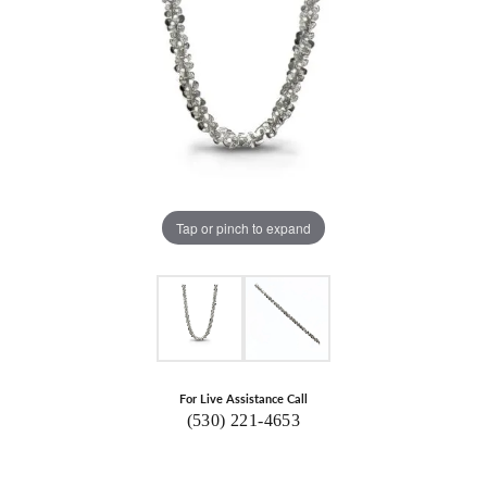
Tap or pinch to expand
For Live Assistance Call
(530) 221-4653