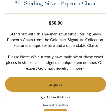
24" Sterling Silver Popcorn Chain
$50.00
Stand out with this 24-inch adjustable Sterling Silver
Popcorn Chain from the Goldmart Signature Collection.
Features unique texture and a dependable Clasp.
Please Note: We currently have multiple of these exact
pieces in stock, each assigned a unique item number. Our
expert Goldmart jewelry
...
more
Inquire
Add to Wish List
Availability:
In Stock