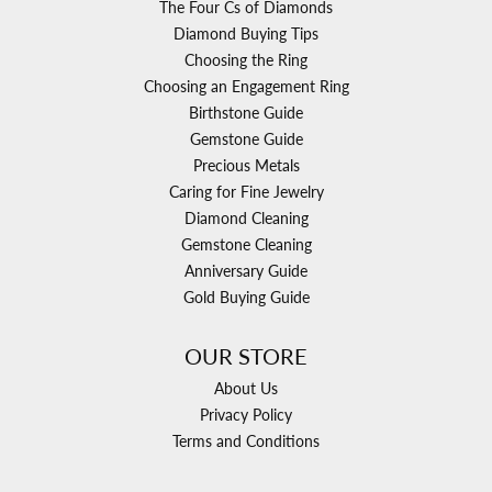
The Four Cs of Diamonds
Diamond Buying Tips
Choosing the Ring
Choosing an Engagement Ring
Birthstone Guide
Gemstone Guide
Precious Metals
Caring for Fine Jewelry
Diamond Cleaning
Gemstone Cleaning
Anniversary Guide
Gold Buying Guide
OUR STORE
About Us
Privacy Policy
Terms and Conditions