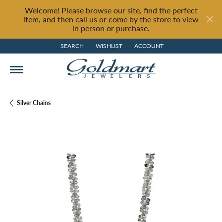
Welcome! Please browse our site, find the perfect
item, and then call us or come by the store to view
in person or purchase.
SEARCH
WISHLIST
ACCOUNT
TOGGLE TOOLBAR SEARCH MENU
TOGGLE MY WISH LIST
TOGGLE MY ACCOUNT MENU
Silver Chains