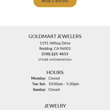
Write a Review
GOLDMART JEWELERS
1191 Hilltop Drive
Redding, CA 96003
(530) 221-4653
STORE INFORMATION
HOURS
Monday:
Closed
Tuesday - Saturday:
Tue-Sat:
10:00am - 5:30pm
Sunday:
Closed
JEWELRY