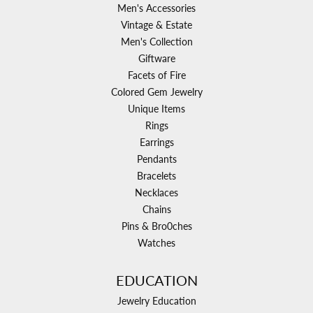
Men's Accessories
Vintage & Estate
Men's Collection
Giftware
Facets of Fire
Colored Gem Jewelry
Unique Items
Rings
Earrings
Pendants
Bracelets
Necklaces
Chains
Pins & Bro0ches
Watches
EDUCATION
Jewelry Education