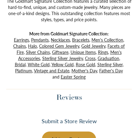
The Goldmart Signature Collection features a curated selection of
hard-to-find, unique, and custom-made jewelry. Many pieces are
one-of-a-kind designs. This outstanding collection features most
styles, types, and price points.
More from Goldmart Signature Collection:
Earrings
,
Pendants
,
Necklaces
,
Bracelets
,
Men's Collection
,
Chains
,
Halo
,
Colored Gem Jewelry
,
Gold Jewelry
,
Facets of
Fire
,
Silver Chains
,
Giftware
,
Unique Items
,
Rings
,
Men's
Accessories
,
Sterling Silver Jewelry
,
Cross
,
Graduation
,
Bridal
,
White Gold
,
Yellow Gold
,
Rose Gold
,
Sterling Silver
,
Platinum
,
Vintage and Estate
,
Mother's Day
,
Father's Day
and
Easter Spring
Reviews
Submit a Store Review