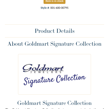
Item is in stock
Style #:
001-600-00795
Product Details
About Goldmart Signature Collection
Goldmart Signature Collection