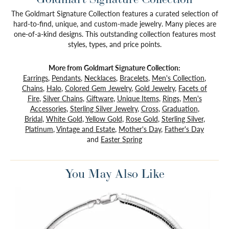
The Goldmart Signature Collection features a curated selection of
hard-to-find, unique, and custom-made jewelry. Many pieces are
one-of-a-kind designs. This outstanding collection features most
styles, types, and price points.
More from Goldmart Signature Collection:
Earrings
,
Pendants
,
Necklaces
,
Bracelets
,
Men's Collection
,
Chains
,
Halo
,
Colored Gem Jewelry
,
Gold Jewelry
,
Facets of
Fire
,
Silver Chains
,
Giftware
,
Unique Items
,
Rings
,
Men's
Accessories
,
Sterling Silver Jewelry
,
Cross
,
Graduation
,
Bridal
,
White Gold
,
Yellow Gold
,
Rose Gold
,
Sterling Silver
,
Platinum
,
Vintage and Estate
,
Mother's Day
,
Father's Day
and
Easter Spring
You May Also Like