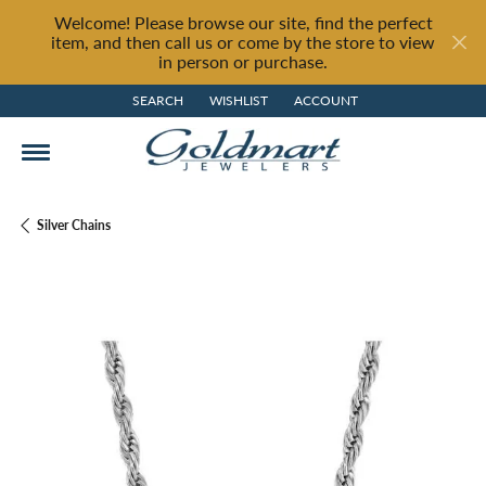
Welcome! Please browse our site, find the perfect
item, and then call us or come by the store to view
in person or purchase.
SEARCH
WISHLIST
ACCOUNT
TOGGLE TOOLBAR SEARCH MENU
TOGGLE MY WISH LIST
TOGGLE MY ACCOUNT MENU
Silver Chains