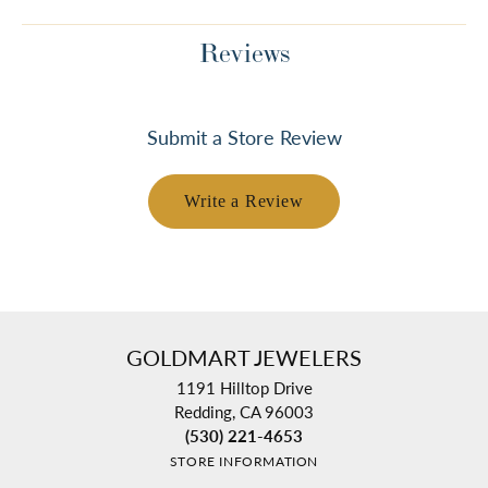
Reviews
Submit a Store Review
Write a Review
GOLDMART JEWELERS
1191 Hilltop Drive
Redding, CA 96003
(530) 221-4653
STORE INFORMATION