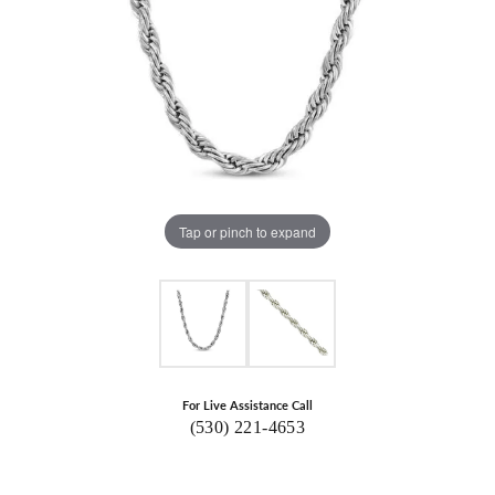
Tap or pinch to expand
For Live Assistance Call
(530) 221-4653