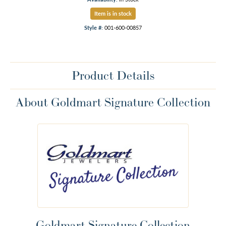
Item is in stock
Style #:
001-600-00857
Product Details
About Goldmart Signature Collection
Goldmart Signature Collection