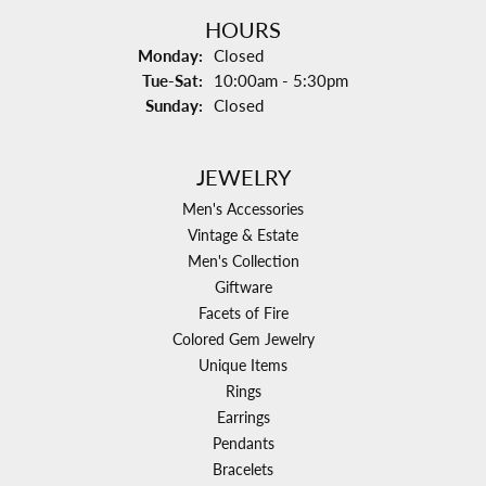
HOURS
Monday:
Closed
Tuesday - Saturday:
Tue-Sat:
10:00am - 5:30pm
Sunday:
Closed
JEWELRY
Men's Accessories
Vintage & Estate
Men's Collection
Giftware
Facets of Fire
Colored Gem Jewelry
Unique Items
Rings
Earrings
Pendants
Bracelets