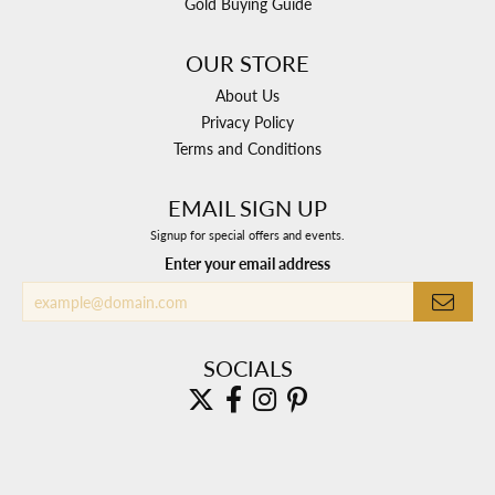
Gold Buying Guide
OUR STORE
About Us
Privacy Policy
Terms and Conditions
EMAIL SIGN UP
Signup for special offers and events.
Enter your email address
SOCIALS