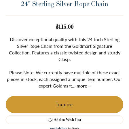
24" Sterling Silver Rope Chain
$115.00
Discover exceptional quality with this 24-inch Sterling
Silver Rope Chain from the Goldmart Signature
Collection. Features a classic twisted design and sturdy
Clasp.
Please Note: We currently have multiple of these exact
pieces in stock, each assigned a unique item number. Our
expert Goldmart
...
more
Inquire
Add to Wish List
Availability:
In Stock