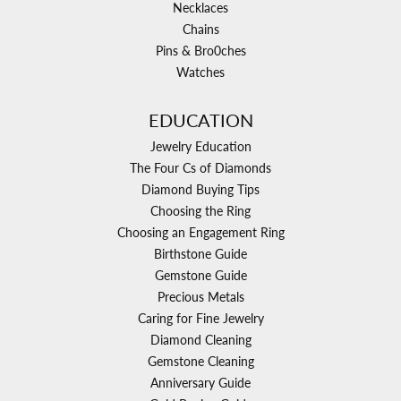
Necklaces
Chains
Pins & Bro0ches
Watches
EDUCATION
Jewelry Education
The Four Cs of Diamonds
Diamond Buying Tips
Choosing the Ring
Choosing an Engagement Ring
Birthstone Guide
Gemstone Guide
Precious Metals
Caring for Fine Jewelry
Diamond Cleaning
Gemstone Cleaning
Anniversary Guide