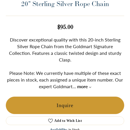
20" Sterling Silver Rope Chain
$95.00
Discover exceptional quality with this 20-inch Sterling
Silver Rope Chain from the Goldmart Signature
Collection. Features a classic twisted design and sturdy
Clasp.
Please Note: We currently have multiple of these exact
pieces in stock, each assigned a unique item number. Our
expert Goldmart
...
more
Inquire
Add to Wish List
Availability:
In Stock