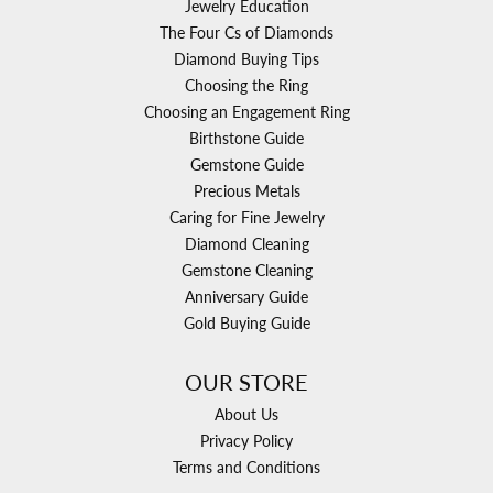
Jewelry Education
The Four Cs of Diamonds
Diamond Buying Tips
Choosing the Ring
Choosing an Engagement Ring
Birthstone Guide
Gemstone Guide
Precious Metals
Caring for Fine Jewelry
Diamond Cleaning
Gemstone Cleaning
Anniversary Guide
Gold Buying Guide
OUR STORE
About Us
Privacy Policy
Terms and Conditions