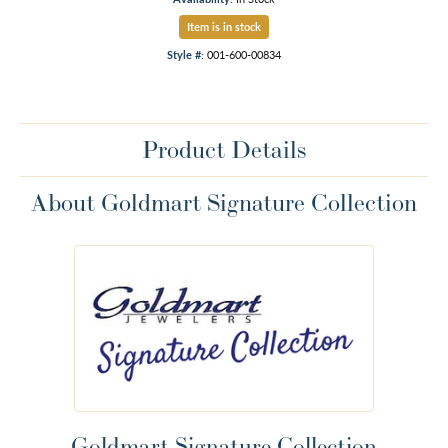
Item is in stock
Style #:
001-600-00834
Product Details
About Goldmart Signature Collection
Goldmart Signature Collection