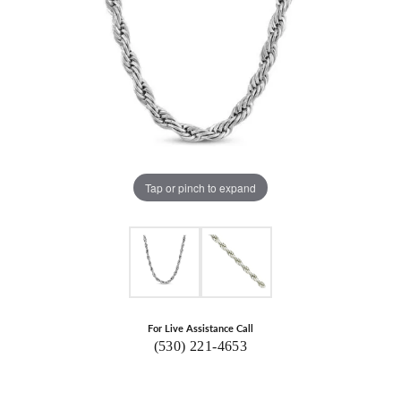
Tap or pinch to expand
For Live Assistance Call
(530) 221-4653