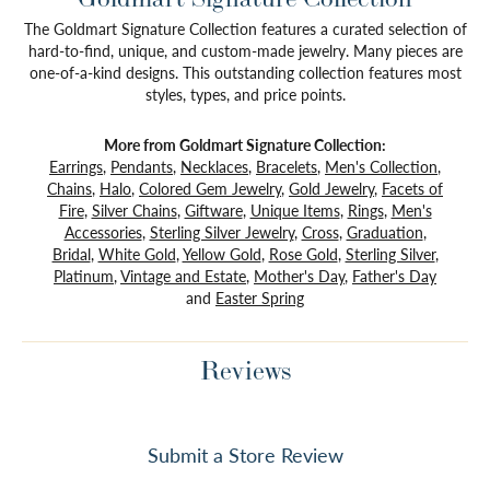
The Goldmart Signature Collection features a curated selection of
hard-to-find, unique, and custom-made jewelry. Many pieces are
one-of-a-kind designs. This outstanding collection features most
styles, types, and price points.
More from Goldmart Signature Collection:
Earrings
,
Pendants
,
Necklaces
,
Bracelets
,
Men's Collection
,
Chains
,
Halo
,
Colored Gem Jewelry
,
Gold Jewelry
,
Facets of
Fire
,
Silver Chains
,
Giftware
,
Unique Items
,
Rings
,
Men's
Accessories
,
Sterling Silver Jewelry
,
Cross
,
Graduation
,
Bridal
,
White Gold
,
Yellow Gold
,
Rose Gold
,
Sterling Silver
,
Platinum
,
Vintage and Estate
,
Mother's Day
,
Father's Day
and
Easter Spring
Reviews
Submit a Store Review