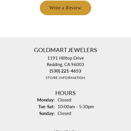
Write a Review
GOLDMART JEWELERS
1191 Hilltop Drive
Redding, CA 96003
(530) 221-4653
STORE INFORMATION
HOURS
Monday:
Closed
Tuesday - Saturday:
Tue-Sat:
10:00am - 5:30pm
Sunday:
Closed