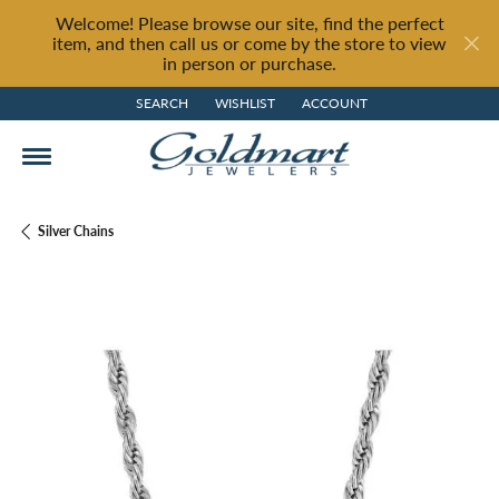
Welcome! Please browse our site, find the perfect
item, and then call us or come by the store to view
in person or purchase.
SEARCH
WISHLIST
ACCOUNT
TOGGLE TOOLBAR SEARCH MENU
TOGGLE MY WISH LIST
TOGGLE MY ACCOUNT MENU
Silver Chains