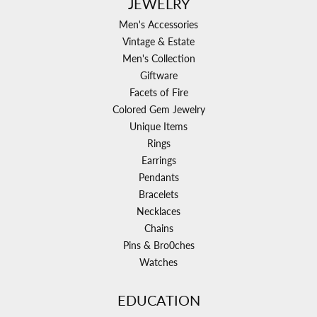
JEWELRY
Men's Accessories
Vintage & Estate
Men's Collection
Giftware
Facets of Fire
Colored Gem Jewelry
Unique Items
Rings
Earrings
Pendants
Bracelets
Necklaces
Chains
Pins & Bro0ches
Watches
EDUCATION