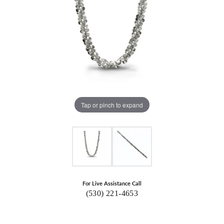
Tap or pinch to expand
For Live Assistance Call
(530) 221-4653