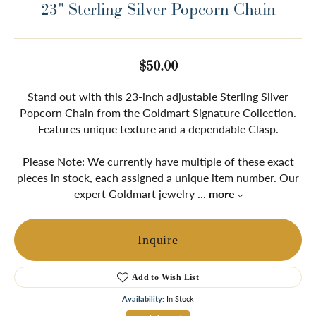
23" Sterling Silver Popcorn Chain
$50.00
Stand out with this 23-inch adjustable Sterling Silver
Popcorn Chain from the Goldmart Signature Collection.
Features unique texture and a dependable Clasp.
Please Note: We currently have multiple of these exact
pieces in stock, each assigned a unique item number. Our
expert Goldmart jewelry
...
more
Inquire
Add to Wish List
Availability:
In Stock