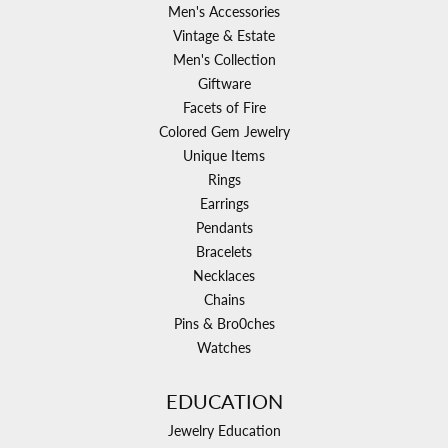
Men's Accessories
Vintage & Estate
Men's Collection
Giftware
Facets of Fire
Colored Gem Jewelry
Unique Items
Rings
Earrings
Pendants
Bracelets
Necklaces
Chains
Pins & Bro0ches
Watches
EDUCATION
Jewelry Education