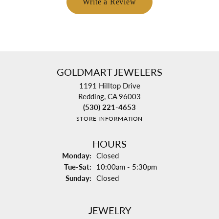
Write a Review
GOLDMART JEWELERS
1191 Hilltop Drive
Redding, CA 96003
(530) 221-4653
STORE INFORMATION
HOURS
Monday:
Closed
Tuesday - Saturday:
Tue-Sat:
10:00am - 5:30pm
Sunday:
Closed
JEWELRY