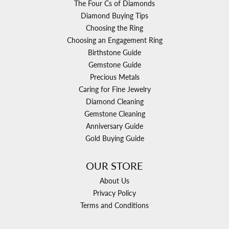
The Four Cs of Diamonds
Diamond Buying Tips
Choosing the Ring
Choosing an Engagement Ring
Birthstone Guide
Gemstone Guide
Precious Metals
Caring for Fine Jewelry
Diamond Cleaning
Gemstone Cleaning
Anniversary Guide
Gold Buying Guide
OUR STORE
About Us
Privacy Policy
Terms and Conditions