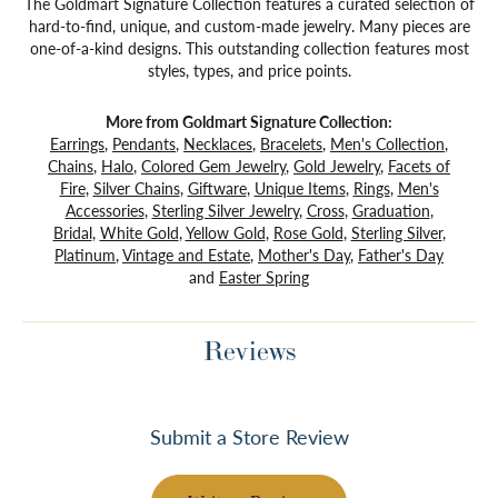
The Goldmart Signature Collection features a curated selection of
hard-to-find, unique, and custom-made jewelry. Many pieces are
one-of-a-kind designs. This outstanding collection features most
styles, types, and price points.
More from Goldmart Signature Collection:
Earrings
,
Pendants
,
Necklaces
,
Bracelets
,
Men's Collection
,
Chains
,
Halo
,
Colored Gem Jewelry
,
Gold Jewelry
,
Facets of
Fire
,
Silver Chains
,
Giftware
,
Unique Items
,
Rings
,
Men's
Accessories
,
Sterling Silver Jewelry
,
Cross
,
Graduation
,
Bridal
,
White Gold
,
Yellow Gold
,
Rose Gold
,
Sterling Silver
,
Platinum
,
Vintage and Estate
,
Mother's Day
,
Father's Day
and
Easter Spring
Reviews
Submit a Store Review