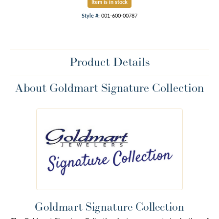
Item is in stock
Style #:
001-600-00787
Product Details
About Goldmart Signature Collection
Goldmart Signature Collection