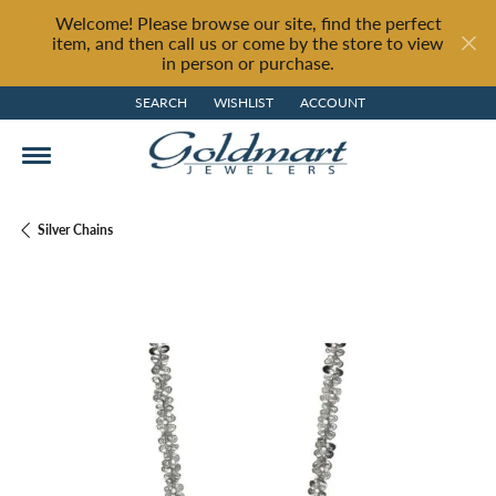
Welcome! Please browse our site, find the perfect
item, and then call us or come by the store to view
in person or purchase.
SEARCH
WISHLIST
ACCOUNT
TOGGLE TOOLBAR SEARCH MENU
TOGGLE MY WISH LIST
TOGGLE MY ACCOUNT MENU
Silver Chains