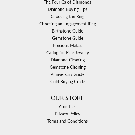
The Four Cs of Diamonds
Diamond Buying Tips
Choosing the Ring
Choosing an Engagement Ring
Birthstone Guide
Gemstone Guide
Precious Metals
Caring for Fine Jewelry
Diamond Cleaning
Gemstone Cleaning
Anniversary Guide
Gold Buying Guide
OUR STORE
About Us
Privacy Policy
Terms and Conditions