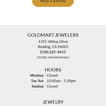
Write a Review
GOLDMART JEWELERS
1191 Hilltop Drive
Redding, CA 96003
(530) 221-4653
STORE INFORMATION
HOURS
Monday:
Closed
Tuesday - Saturday:
Tue-Sat:
10:00am - 5:30pm
Sunday:
Closed
JEWELRY