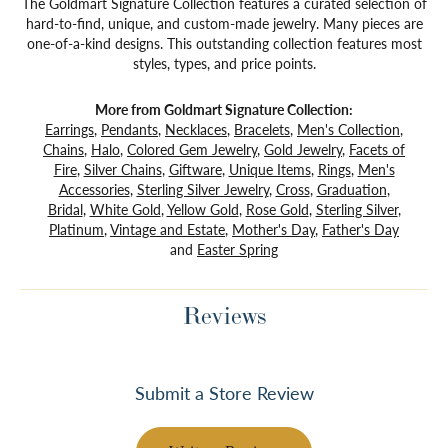
The Goldmart Signature Collection features a curated selection of
hard-to-find, unique, and custom-made jewelry. Many pieces are
one-of-a-kind designs. This outstanding collection features most
styles, types, and price points.
More from Goldmart Signature Collection:
Earrings
,
Pendants
,
Necklaces
,
Bracelets
,
Men's Collection
,
Chains
,
Halo
,
Colored Gem Jewelry
,
Gold Jewelry
,
Facets of
Fire
,
Silver Chains
,
Giftware
,
Unique Items
,
Rings
,
Men's
Accessories
,
Sterling Silver Jewelry
,
Cross
,
Graduation
,
Bridal
,
White Gold
,
Yellow Gold
,
Rose Gold
,
Sterling Silver
,
Platinum
,
Vintage and Estate
,
Mother's Day
,
Father's Day
and
Easter Spring
Reviews
Submit a Store Review