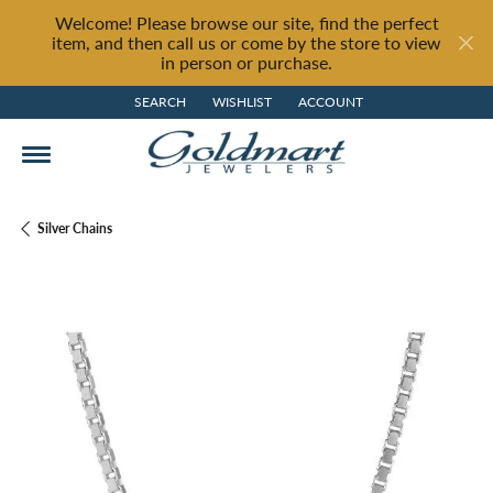
Welcome! Please browse our site, find the perfect
item, and then call us or come by the store to view
in person or purchase.
SEARCH
WISHLIST
ACCOUNT
TOGGLE TOOLBAR SEARCH MENU
TOGGLE MY WISH LIST
TOGGLE MY ACCOUNT MENU
Silver Chains