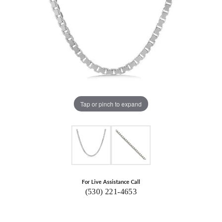
Tap or pinch to expand
For Live Assistance Call
(530) 221-4653