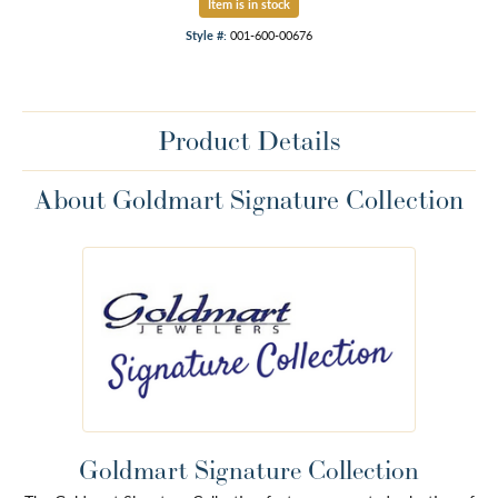
Item is in stock
Style #:
001-600-00676
Product Details
About Goldmart Signature Collection
Goldmart Signature Collection