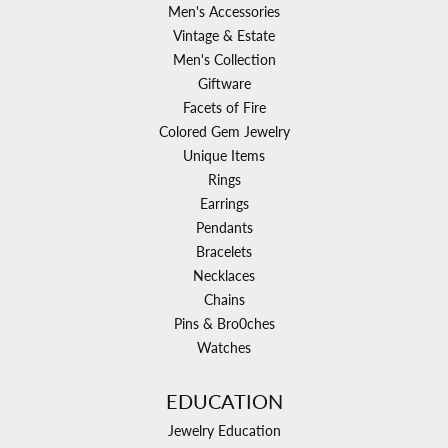
Men's Accessories
Vintage & Estate
Men's Collection
Giftware
Facets of Fire
Colored Gem Jewelry
Unique Items
Rings
Earrings
Pendants
Bracelets
Necklaces
Chains
Pins & Bro0ches
Watches
EDUCATION
Jewelry Education