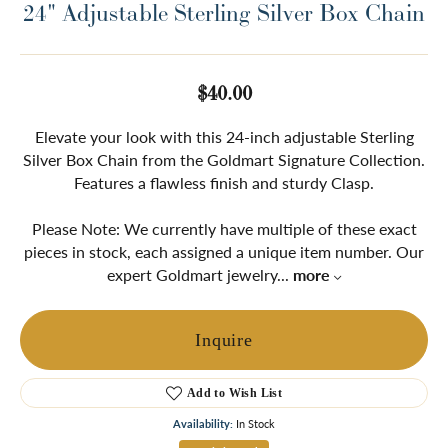
24" Adjustable Sterling Silver Box Chain
$40.00
Elevate your look with this 24-inch adjustable Sterling
Silver Box Chain from the Goldmart Signature Collection.
Features a flawless finish and sturdy Clasp.
Please Note: We currently have multiple of these exact
pieces in stock, each assigned a unique item number. Our
expert Goldmart jewelry
...
more
Inquire
Add to Wish List
Availability:
In Stock