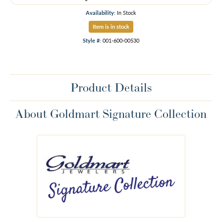
Availability:
In Stock
Item is in stock
Style #:
001-600-00530
Product Details
About Goldmart Signature Collection