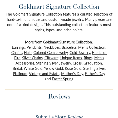
Goldmart Signature Collection
The Goldmart Signature Collection features a curated selection of
hard-to-find, unique, and custom-made jewelry. Many pieces are
one-of-a-kind designs. This outstanding collection features most
styles, types, and price points.
More from Goldmart Signature Collection:
Earrings
,
Pendants
,
Necklaces
,
Bracelets
,
Men's Collection
,
Chains
,
Halo
,
Colored Gem Jewelry
,
Gold Jewelry
,
Facets of
Fire
,
Silver Chains
,
Giftware
,
Unique Items
,
Rings
,
Men's
Accessories
,
Sterling Silver Jewelry
,
Cross
,
Graduation
,
Bridal
,
White Gold
,
Yellow Gold
,
Rose Gold
,
Sterling Silver
,
Platinum
,
Vintage and Estate
,
Mother's Day
,
Father's Day
and
Easter Spring
Reviews
Submit a Store Review