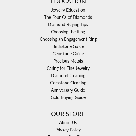
EDUCATION
Jewelry Education
The Four Cs of Diamonds
Diamond Buying Tips
Choosing the Ring
Choosing an Engagement Ring
Birthstone Guide
Gemstone Guide
Precious Metals
Caring for Fine Jewelry
Diamond Cleaning
Gemstone Cleaning
Anniversary Guide
Gold Buying Guide
OUR STORE
About Us
Privacy Policy