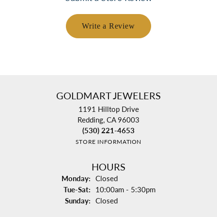
Write a Review
GOLDMART JEWELERS
1191 Hilltop Drive
Redding, CA 96003
(530) 221-4653
STORE INFORMATION
HOURS
Monday:
Closed
Tuesday - Saturday:
Tue-Sat:
10:00am - 5:30pm
Sunday:
Closed