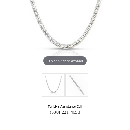
Tap or pinch to expand
For Live Assistance Call
(530) 221-4653