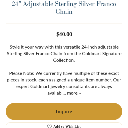
24" Adjustable Sterling Silver Franco
Chain
$40.00
Style it your way with this versatile 24-inch adjustable
Sterling Silver Franco Chain from the Goldmart Signature
Collection.
Please Note: We currently have multiple of these exact
pieces in stock, each assigned a unique item number. Our
expert Goldmart jewelry consultants are always
availabl
...
more
Inquire
Add to Wish List