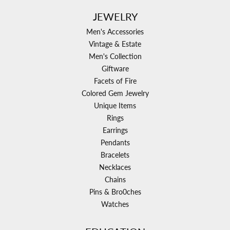
JEWELRY
Men's Accessories
Vintage & Estate
Men's Collection
Giftware
Facets of Fire
Colored Gem Jewelry
Unique Items
Rings
Earrings
Pendants
Bracelets
Necklaces
Chains
Pins & Bro0ches
Watches