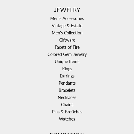
JEWELRY
Men's Accessories
Vintage & Estate
Men's Collection
Giftware
Facets of Fire
Colored Gem Jewelry
Unique Items
Rings
Earrings
Pendants
Bracelets
Necklaces
Chains
Pins & Bro0ches
Watches