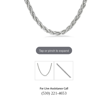
Tap or pinch to expand
For Live Assistance Call
(530) 221-4653