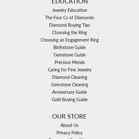
EDUCATION
Jewelry Education
The Four Cs of Diamonds
Diamond Buying Tips
Choosing the Ring
Choosing an Engagement Ring
Birthstone Guide
Gemstone Guide
Precious Metals
Caring for Fine Jewelry
Diamond Cleaning
Gemstone Cleaning
Anniversary Guide
Gold Buying Guide
OUR STORE
About Us
Privacy Policy