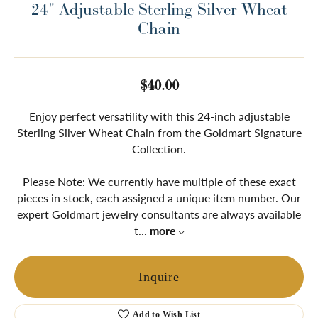
24" Adjustable Sterling Silver Wheat
Chain
$40.00
Enjoy perfect versatility with this 24-inch adjustable
Sterling Silver Wheat Chain from the Goldmart Signature
Collection.
Please Note: We currently have multiple of these exact
pieces in stock, each assigned a unique item number. Our
expert Goldmart jewelry consultants are always available
t
...
more
Inquire
Add to Wish List