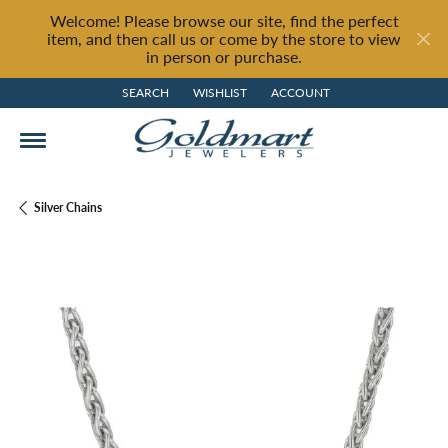
Welcome! Please browse our site, find the perfect
item, and then call us or come by the store to view
in person or purchase.
SEARCH
WISHLIST
ACCOUNT
TOGGLE TOOLBAR SEARCH MENU
TOGGLE MY WISH LIST
TOGGLE MY ACCOUNT MENU
Silver Chains