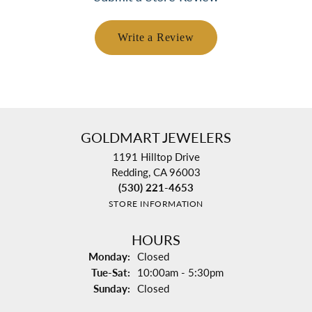
Write a Review
GOLDMART JEWELERS
1191 Hilltop Drive
Redding, CA 96003
(530) 221-4653
STORE INFORMATION
HOURS
Monday:
Closed
Tuesday - Saturday:
Tue-Sat:
10:00am - 5:30pm
Sunday:
Closed