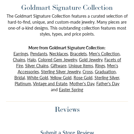
Goldmart Signature Collection
The Goldmart Signature Collection features a curated selection of
hard-to-find, unique, and custom-made jewelry. Many pieces are
one-of-a-kind designs. This outstanding collection features most
styles, types, and price points.
More from Goldmart Signature Collection:
Earrings
,
Pendants
,
Necklaces
,
Bracelets
,
Men's Collection
,
Chains
,
Halo
,
Colored Gem Jewelry
,
Gold Jewelry
,
Facets of
Fire
,
Silver Chains
,
Giftware
,
Unique Items
,
Rings
,
Men's
Accessories
,
Sterling Silver Jewelry
,
Cross
,
Graduation
,
Bridal
,
White Gold
,
Yellow Gold
,
Rose Gold
,
Sterling Silver
,
Platinum
,
Vintage and Estate
,
Mother's Day
,
Father's Day
and
Easter Spring
Reviews
Submit a Store Review