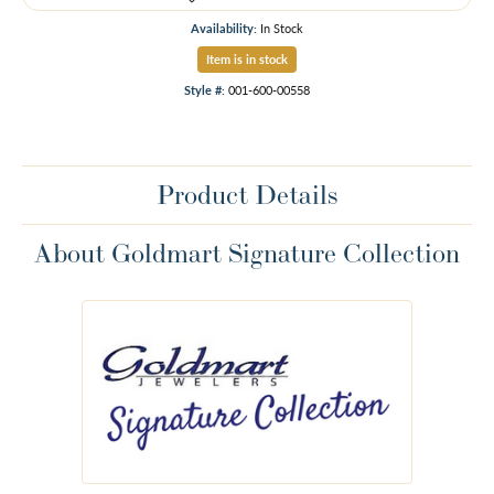
Availability:
In Stock
Item is in stock
Style #:
001-600-00558
Product Details
About Goldmart Signature Collection