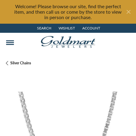
Welcome! Please browse our site, find the perfect
item, and then call us or come by the store to view
in person or purchase.
SEARCH
WISHLIST
ACCOUNT
TOGGLE TOOLBAR SEARCH MENU
TOGGLE MY WISH LIST
TOGGLE MY ACCOUNT MENU
Silver Chains