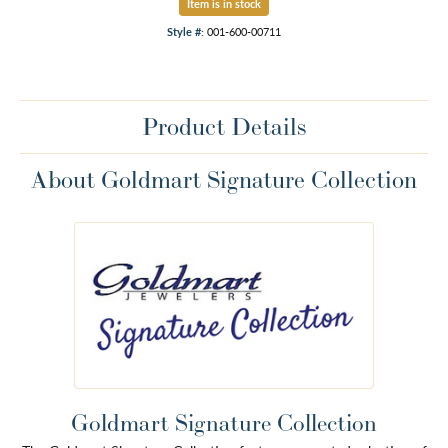
Item is in stock
Style #:
001-600-00711
Product Details
About Goldmart Signature Collection
Goldmart Signature Collection