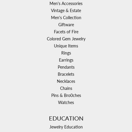
Men's Accessories
Vintage & Estate
Men's Collection
Giftware
Facets of Fire
Colored Gem Jewelry
Unique Items
Rings
Earrings
Pendants
Bracelets
Necklaces
Chains
Pins & Bro0ches
Watches
EDUCATION
Jewelry Education