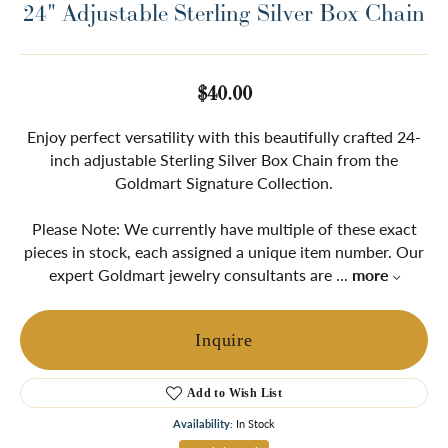
24" Adjustable Sterling Silver Box Chain
$40.00
Enjoy perfect versatility with this beautifully crafted 24-
inch adjustable Sterling Silver Box Chain from the
Goldmart Signature Collection.
Please Note: We currently have multiple of these exact
pieces in stock, each assigned a unique item number. Our
expert Goldmart jewelry consultants are
...
more
Inquire
Add to Wish List
Availability:
In Stock