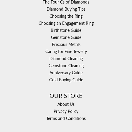
The Four Cs of Diamonds
Diamond Buying Tips
Choosing the Ring
Choosing an Engagement Ring
Birthstone Guide
Gemstone Guide
Precious Metals
Caring for Fine Jewelry
Diamond Cleaning
Gemstone Cleaning
Anniversary Guide
Gold Buying Guide
OUR STORE
About Us
Privacy Policy
Terms and Conditions