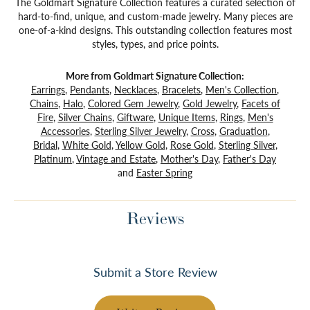
The Goldmart Signature Collection features a curated selection of
hard-to-find, unique, and custom-made jewelry. Many pieces are
one-of-a-kind designs. This outstanding collection features most
styles, types, and price points.
More from Goldmart Signature Collection:
Earrings
,
Pendants
,
Necklaces
,
Bracelets
,
Men's Collection
,
Chains
,
Halo
,
Colored Gem Jewelry
,
Gold Jewelry
,
Facets of
Fire
,
Silver Chains
,
Giftware
,
Unique Items
,
Rings
,
Men's
Accessories
,
Sterling Silver Jewelry
,
Cross
,
Graduation
,
Bridal
,
White Gold
,
Yellow Gold
,
Rose Gold
,
Sterling Silver
,
Platinum
,
Vintage and Estate
,
Mother's Day
,
Father's Day
and
Easter Spring
Reviews
Submit a Store Review