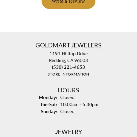
Write a Review
GOLDMART JEWELERS
1191 Hilltop Drive
Redding, CA 96003
(530) 221-4653
STORE INFORMATION
HOURS
Monday:
Closed
Tuesday - Saturday:
Tue-Sat:
10:00am - 5:30pm
Sunday:
Closed
JEWELRY