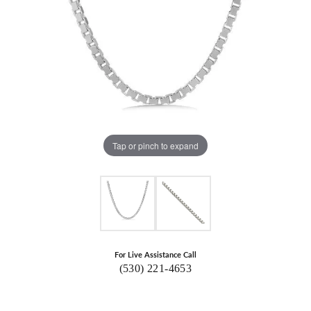
Tap or pinch to expand
For Live Assistance Call
(530) 221-4653