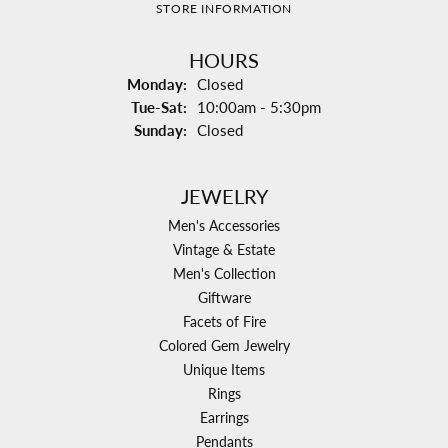
STORE INFORMATION
HOURS
Monday:
Closed
Tuesday - Saturday:
Tue-Sat:
10:00am - 5:30pm
Sunday:
Closed
JEWELRY
Men's Accessories
Vintage & Estate
Men's Collection
Giftware
Facets of Fire
Colored Gem Jewelry
Unique Items
Rings
Earrings
Pendants