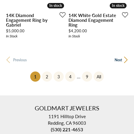
In stock
In stock
In stock
In stock
14K Diamond
14K White Gold Estate
Engagement Ring by
Diamond Engagement
Gabriel
Ring
Price:
Price:
$5,000.00
$4,200.00
In Stock
In Stock
Previous
Next
(current)
...
1
2
3
4
9
All
GOLDMART JEWELERS
1191 Hilltop Drive
Redding, CA 96003
(530) 221-4653