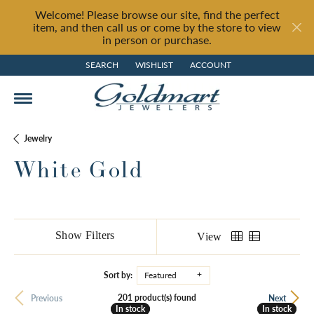
Welcome! Please browse our site, find the perfect
item, and then call us or come by the store to view
in person or purchase.
SEARCH
WISHLIST
ACCOUNT
TOGGLE TOOLBAR SEARCH MENU
TOGGLE MY WISH LIST
TOGGLE MY ACCOUNT MENU
Jewelry
White Gold
Show Filters
View
Sort by:
Featured
201 product(s) found
Previous
Next
In stock
In stock
In stock
In stock