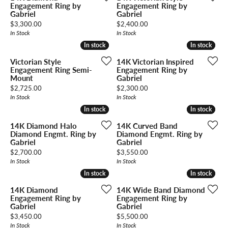
Engagement Ring by
Engagement Ring by
Gabriel
Gabriel
Price:
Price:
$3,300.00
$2,400.00
In Stock
In Stock
In stock
In stock
In stock
In stock
Victorian Style
14K Victorian Inspired
Engagement Ring Semi-
Engagement Ring by
Mount
Gabriel
Price:
Price:
$2,725.00
$2,300.00
In Stock
In Stock
In stock
In stock
In stock
In stock
14K Diamond Halo
14K Curved Band
Diamond Engmt. Ring by
Diamond Engmt. Ring by
Gabriel
Gabriel
Price:
Price:
$2,700.00
$3,550.00
In Stock
In Stock
In stock
In stock
In stock
In stock
14K Diamond
14K Wide Band Diamond
Engagement Ring by
Engagement Ring by
Gabriel
Gabriel
Price:
Price:
$3,450.00
$5,500.00
In Stock
In Stock