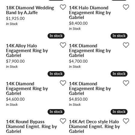
18K Diamond Wedding
14K Halo Diamond
Band by A.Jaffe
Engagement Ring by
Gabriel
Price:
$1,925.00
Price:
$8,400.00
In Stock
In Stock
In stock
In stock
In stock
In stock
14K Alloy Halo
14K Diamond
Engagement Ring by
Engagement Ring by
Gabriel
Gabriel
Price:
Price:
$7,900.00
$4,700.00
In Stock
In Stock
In stock
In stock
In stock
In stock
14K Diamond
14K Diamond
Engagement Ring by
Engagement Ring by
Gabriel
Gabriel
Price:
Price:
$4,600.00
$4,850.00
In Stock
In Stock
In stock
In stock
In stock
In stock
14K Round Bypass
14K Art Deco style Halo
Diamond Engmt. Ring by
Diamond Engmt. Ring by
Gabriel
Gabriel