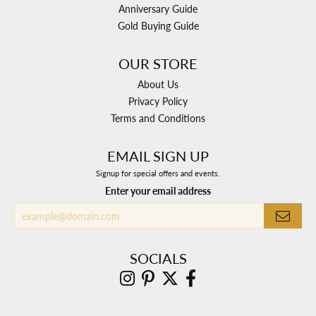
Anniversary Guide
Gold Buying Guide
OUR STORE
About Us
Privacy Policy
Terms and Conditions
EMAIL SIGN UP
Signup for special offers and events.
Enter your email address
SOCIALS