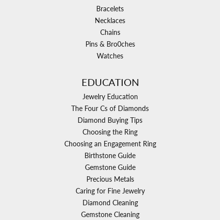
Bracelets
Necklaces
Chains
Pins & Bro0ches
Watches
EDUCATION
Jewelry Education
The Four Cs of Diamonds
Diamond Buying Tips
Choosing the Ring
Choosing an Engagement Ring
Birthstone Guide
Gemstone Guide
Precious Metals
Caring for Fine Jewelry
Diamond Cleaning
Gemstone Cleaning