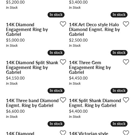
Price:
Price:
$5,200.00
$3,400.00
In Stock
In Stock
In stock
In stock
In stock
In stock
14K Diamond
14K Art Deco style Halo
Engagement Ring by
Diamond Engmt. Ring by
Gabriel
Gabriel
Price:
Price:
$5,000.00
$2,500.00
In Stock
In Stock
In stock
In stock
In stock
In stock
14K Diamond Split Shank
14K Three Gem
Engagement Ring by
Engagement Ring by
Gabriel
Gabriel
Price:
Price:
$4,150.00
$4,450.00
In Stock
In Stock
In stock
In stock
In stock
In stock
14K Three band Diamond
14K Split Shank Diamond
Engmt. Ring by Gabriel
Engmt. Ring by Gabriel
Price:
Price:
$6,600.00
$4,400.00
In Stock
In Stock
In stock
In stock
In stock
In stock
14K Diamond
14K Victorian style