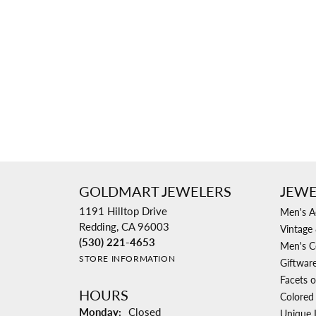
Necklaces & Pendants
Learn More
Jewelry
Pearls
Explore All Bridal
Custom Design Gallery
The Vault
Rings
Explore All Diamonds
Explore All Vintage & Estate
Explore All Custom
Explore All Services
Explore All Jewelry
GOLDMART JEWELERS
JEWE
1191 Hilltop Drive
Men's A
Redding, CA 96003
Vintage 
(530) 221-4653
Men's C
STORE INFORMATION
Giftwar
Facets o
HOURS
Colored
Monday:
Closed
Unique 