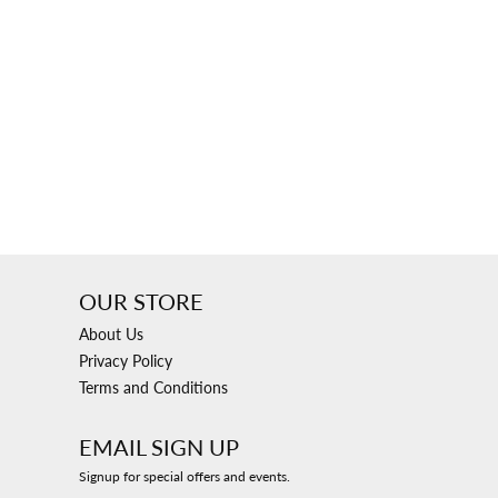
ngs
Start A Custom Project
Retro Jewelry
Custom
OUR STORE
About Us
Privacy Policy
Terms and Conditions
EMAIL SIGN UP
Signup for special offers and events.