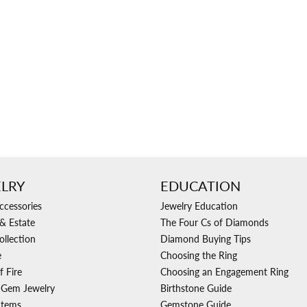
Ri
 About
Gabriel Custom
Appraisal
Redesign or Remount
Art Deco Jewlery
Repair
LRY
EDUCATION
ccessories
Jewelry Education
& Estate
The Four Cs of Diamonds
ollection
Diamond Buying Tips
e
Choosing the Ring
f Fire
Choosing an Engagement Ring
 Gem Jewelry
Birthstone Guide
Items
Gemstone Guide